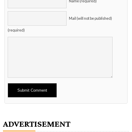
Name (required)
Mail (will not be published)
(required)
Alternative:
ADVERTISEMENT