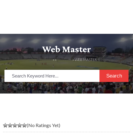
Web Master
HOME
» »
LISTINGS
» WEB MASTER
Search
(No Ratings Yet)