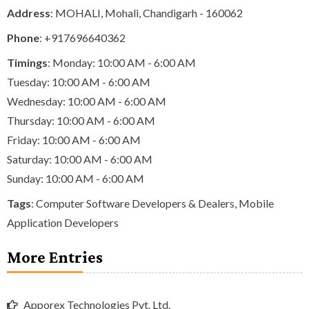
Address
: MOHALI, Mohali, Chandigarh - 160062
Phone
:
+917696640362
Timings
: Monday: 10:00 AM - 6:00 AM
Tuesday: 10:00 AM - 6:00 AM
Wednesday: 10:00 AM - 6:00 AM
Thursday: 10:00 AM - 6:00 AM
Friday: 10:00 AM - 6:00 AM
Saturday: 10:00 AM - 6:00 AM
Sunday: 10:00 AM - 6:00 AM
Tags
:
Computer Software Developers & Dealers
,
Mobile
Application Developers
More Entries
Apporex Technologies Pvt. Ltd.