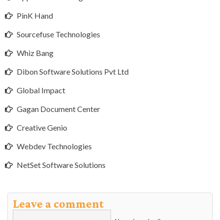
PinK Hand
Sourcefuse Technologies
Whiz Bang
Dibon Software Solutions Pvt Ltd
Global Impact
Gagan Document Center
Creative Genio
Webdev Technologies
NetSet Software Solutions
Leave a comment