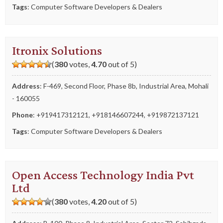
Tags
:
Computer Software Developers & Dealers
Itronix Solutions
(
380
votes,
4.70
out of 5)
Address
: F-469, Second Floor, Phase 8b, Industrial Area, Mohali
- 160055
Phone
:
+919417312121
,
+918146607244
,
+919872137121
Tags
:
Computer Software Developers & Dealers
Open Access Technology India Pvt
Ltd
(
380
votes,
4.20
out of 5)