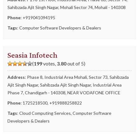
Sahibzada Ajit Singh Nagar, Mohali Sector 74, Mohali - 140308
Phone
:
+919041094195
Tags
:
Computer Software Developers & Dealers
Seasia Infotech
(
199
votes,
3.80
out of 5)
Address
: Phase 8, Industrial Area Mohali, Sector 73, Sahibzada
Ajit Singh Nagar, Sahibzada Ajit Singh Nagar, Industrial Area
Phase 7, Chandigarh - 140308, NEAR VODAFONE OFFICE
Phone
:
1725218500
,
+919888258822
Tags
:
Cloud Computing Services
,
Computer Software
Developers & Dealers