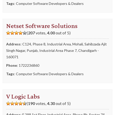
Tags
:
Computer Software Developers & Dealers
Netset Software Solutions
(
207
votes,
4.00
out of 5)
Address
: C124, Phase 8, Industrial Area, Mohali, Sahibzada Ajit
Singh Nagar, Punjab, Industrial Area Phase 7, Chandigarh -
160071
Phone
:
1722236860
Tags
:
Computer Software Developers & Dealers
V Logic Labs
(
190
votes,
4.30
out of 5)
Address
: F 298 1st Floor, Industrial Area, Phase 8b, Sector 74,