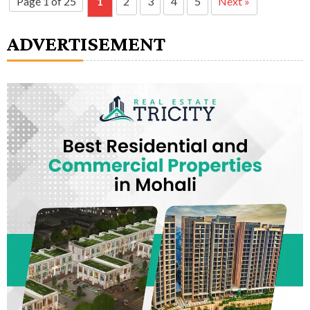
Page 1 of 25
1
2
3
4
5
Next »
ADVERTISEMENT