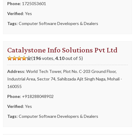
Phone
:
1725053601
Verified
: Yes
Tags
:
Computer Software Developers & Dealers
Catalystone Info Solutions Pvt Ltd
(
196
votes,
4.10
out of 5)
Address
: World Tech Tower, Plot No. C-203 Ground Floor,
Industrial Area, Sector 74, Sahibzada Ajit Singh Naga, Mohali -
160055
Phone
:
+918288048902
Verified
: Yes
Tags
:
Computer Software Developers & Dealers