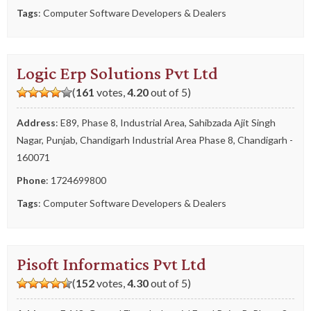
Tags
:
Computer Software Developers & Dealers
Logic Erp Solutions Pvt Ltd
(
161
votes,
4.20
out of 5)
Address
: E89, Phase 8, Industrial Area, Sahibzada Ajit Singh
Nagar, Punjab, Chandigarh Industrial Area Phase 8, Chandigarh -
160071
Phone
:
1724699800
Tags
:
Computer Software Developers & Dealers
Pisoft Informatics Pvt Ltd
(
152
votes,
4.30
out of 5)