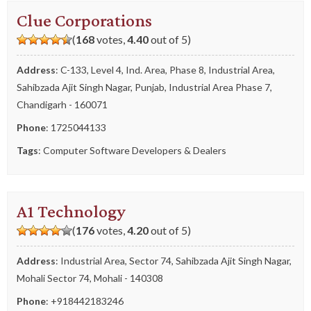
Clue Corporations
(
168
votes,
4.40
out of 5)
Address
: C-133, Level 4, Ind. Area, Phase 8, Industrial Area,
Sahibzada Ajit Singh Nagar, Punjab, Industrial Area Phase 7,
Chandigarh - 160071
Phone
:
1725044133
Tags
:
Computer Software Developers & Dealers
A1 Technology
(
176
votes,
4.20
out of 5)
Address
: Industrial Area, Sector 74, Sahibzada Ajit Singh Nagar,
Mohali Sector 74, Mohali - 140308
Phone
:
+918442183246