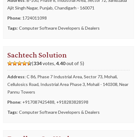
Address
: B-100, Phase 8, Industrial Area, Sector 72, Sahibzada
Ajit Singh Nagar, Punjab, Chandigarh - 160071
Phone
:
1724011098
Tags
:
Computer Software Developers & Dealers
Sachtech Solution
(
334
votes,
4.40
out of 5)
Address
: C 86, Phase 7 Industrial Area, Sector 73, Mohali,
Cellulosics Road, Industrial Area Phase 3, Mohali - 140308, Near
Pannu Towers
Phone
:
+917087425488
,
+918283828598
Tags
:
Computer Software Developers & Dealers