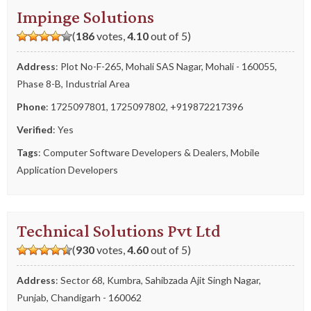
Impinge Solutions
(
186
votes,
4.10
out of 5)
Address
: Plot No-F-265, Mohali SAS Nagar, Mohali - 160055,
Phase 8-B, Industrial Area
Phone
:
1725097801
,
1725097802
,
+919872217396
Verified
: Yes
Tags
:
Computer Software Developers & Dealers
,
Mobile
Application Developers
Technical Solutions Pvt Ltd
(
930
votes,
4.60
out of 5)
Address
: Sector 68, Kumbra, Sahibzada Ajit Singh Nagar,
Punjab, Chandigarh - 160062