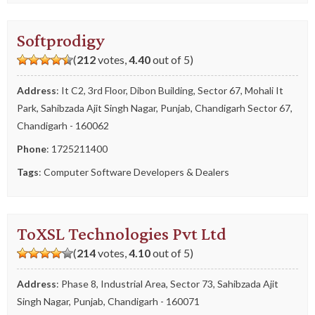
Softprodigy
(
212
votes,
4.40
out of 5)
Address
: It C2, 3rd Floor, Dibon Building, Sector 67, Mohali It
Park, Sahibzada Ajit Singh Nagar, Punjab, Chandigarh Sector 67,
Chandigarh - 160062
Phone
:
1725211400
Tags
:
Computer Software Developers & Dealers
ToXSL Technologies Pvt Ltd
(
214
votes,
4.10
out of 5)
Address
: Phase 8, Industrial Area, Sector 73, Sahibzada Ajit
Singh Nagar, Punjab, Chandigarh - 160071