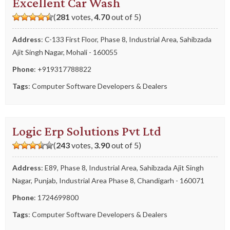
Excellent Car Wash
(
281
votes,
4.70
out of 5)
Address
: C-133 First Floor, Phase 8, Industrial Area, Sahibzada
Ajit Singh Nagar, Mohali - 160055
Phone
:
+919317788822
Tags
:
Computer Software Developers & Dealers
Logic Erp Solutions Pvt Ltd
(
243
votes,
3.90
out of 5)
Address
: E89, Phase 8, Industrial Area, Sahibzada Ajit Singh
Nagar, Punjab, Industrial Area Phase 8, Chandigarh - 160071
Phone
:
1724699800
Tags
:
Computer Software Developers & Dealers