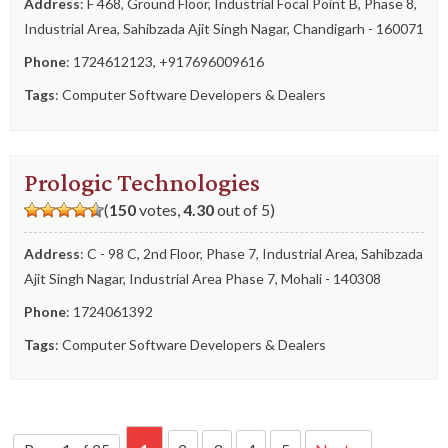
Address
: F 468, Ground Floor, Industrial Focal Point B, Phase 8,
Industrial Area, Sahibzada Ajit Singh Nagar, Chandigarh - 160071
Phone
:
1724612123
,
+917696009616
Tags
:
Computer Software Developers & Dealers
Prologic Technologies
(
150
votes,
4.30
out of 5)
Address
: C - 98 C, 2nd Floor, Phase 7, Industrial Area, Sahibzada
Ajit Singh Nagar, Industrial Area Phase 7, Mohali - 140308
Phone
:
1724061392
Tags
:
Computer Software Developers & Dealers