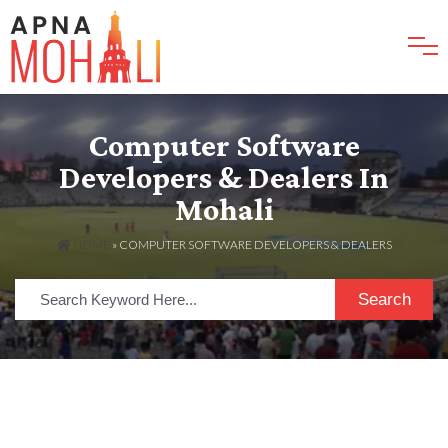
Computer Software
Developers & Dealers In
Mohali
HOME
»
COMPUTER SOFTWARE DEVELOPERS & DEALERS
Search