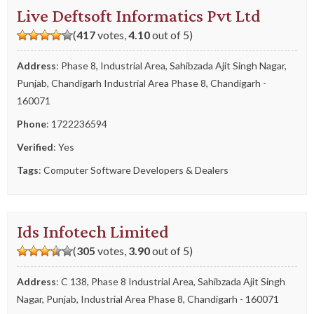
Live Deftsoft Informatics Pvt Ltd
(
417
votes,
4.10
out of 5)
Address
: Phase 8, Industrial Area, Sahibzada Ajit Singh Nagar,
Punjab, Chandigarh Industrial Area Phase 8, Chandigarh -
160071
Phone
:
1722236594
Verified
: Yes
Tags
:
Computer Software Developers & Dealers
Ids Infotech Limited
(
305
votes,
3.90
out of 5)
Address
: C 138, Phase 8 Industrial Area, Sahibzada Ajit Singh
Nagar, Punjab, Industrial Area Phase 8, Chandigarh - 160071