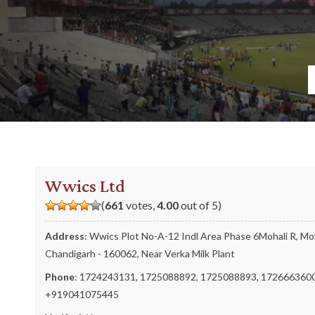
Wwics Ltd
(
661
votes,
4.00
out of 5)
Address
: Wwics Plot No-A-12 Indl Area Phase 6Mohali R, Moh
Chandigarh - 160062, Near Verka Milk Plant
Phone
:
1724243131
,
1725088892
,
1725088893
,
172666360
+919041075445