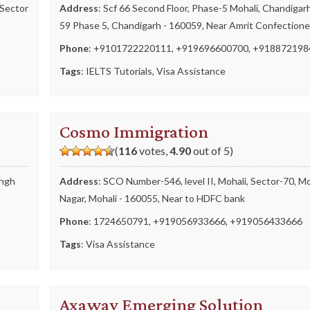
 Sector
Address
: Scf 66 Second Floor, Phase-5 Mohali, Chandigar
59 Phase 5, Chandigarh - 160059, Near Amrit Confectione
Phone
:
+9101722220111
,
+919696600700
,
+918872198
Tags
:
IELTS Tutorials
,
Visa Assistance
Cosmo Immigration
(
116
votes,
4.90
out of 5)
ingh
Address
: SCO Number-546, level II, Mohali, Sector-70, Mo
Nagar, Mohali - 160055, Near to HDFC bank
Phone
:
1724650791
,
+919056933666
,
+919056433666
Tags
:
Visa Assistance
Axaway Emerging Solution