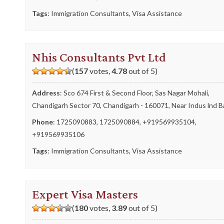
Tags
:
Immigration Consultants
,
Visa Assistance
Nhis Consultants Pvt Ltd
(
157
votes,
4.78
out of 5)
Address
: Sco 674 First & Second Floor, Sas Nagar Mohali,
Chandigarh Sector 70, Chandigarh - 160071, Near Indus lnd 
Phone
:
1725090883
,
1725090884
,
+919569935104
,
+919569935106
Tags
:
Immigration Consultants
,
Visa Assistance
Expert Visa Masters
(
180
votes,
3.89
out of 5)