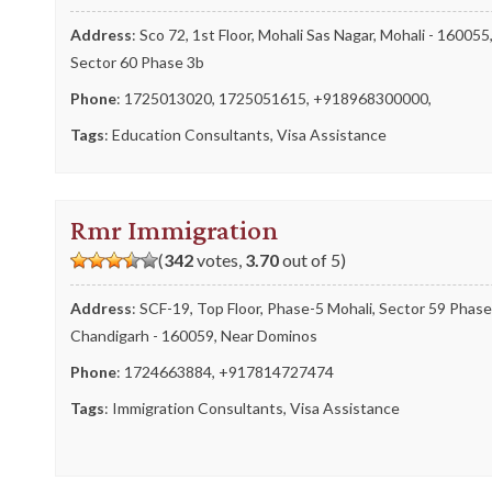
Address
: Sco 72, 1st Floor, Mohali Sas Nagar, Mohali - 160055
Sector 60 Phase 3b
Phone
:
1725013020
,
1725051615
,
+918968300000
,
Tags
:
Education Consultants
,
Visa Assistance
Rmr Immigration
(
342
votes,
3.70
out of 5)
Address
: SCF-19, Top Floor, Phase-5 Mohali, Sector 59 Phase
Chandigarh - 160059, Near Dominos
Phone
:
1724663884
,
+917814727474
Tags
:
Immigration Consultants
,
Visa Assistance