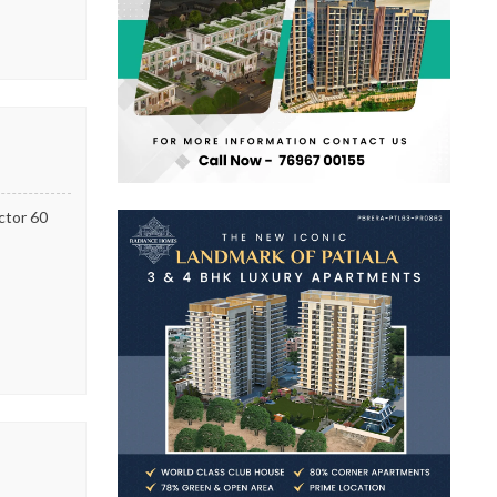
ector 60