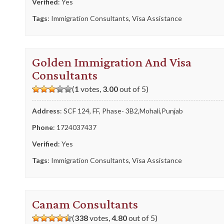
Verified
: Yes
Tags
:
Immigration Consultants
,
Visa Assistance
Golden Immigration And Visa
Consultants
(
1
votes,
3.00
out of 5)
Address
: SCF 124, FF, Phase- 3B2,Mohali,Punjab
Phone
:
1724037437
Verified
: Yes
Tags
:
Immigration Consultants
,
Visa Assistance
Canam Consultants
(
338
votes,
4.80
out of 5)