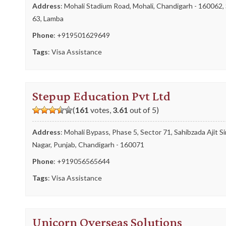
Address
: Mohali Stadium Road, Mohali, Chandigarh - 160062,
63, Lamba
Phone
:
+919501629649
Tags
:
Visa Assistance
Stepup Education Pvt Ltd
(
161
votes,
3.61
out of 5)
Address
: Mohali Bypass, Phase 5, Sector 71, Sahibzada Ajit S
Nagar, Punjab, Chandigarh - 160071
Phone
:
+919056565644
Tags
:
Visa Assistance
Unicorn Overseas Solutions