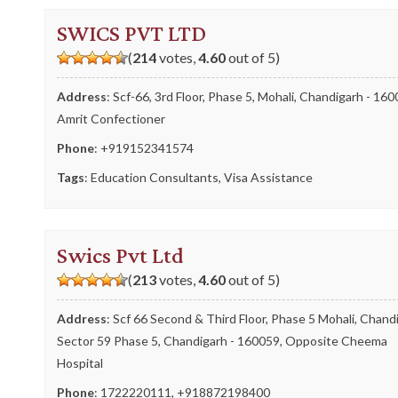
SWICS PVT LTD
(
214
votes,
4.60
out of 5)
Address
: Scf-66, 3rd Floor, Phase 5, Mohali, Chandigarh - 160
Amrit Confectioner
Phone
:
+919152341574
Tags
:
Education Consultants
,
Visa Assistance
Swics Pvt Ltd
(
213
votes,
4.60
out of 5)
Address
: Scf 66 Second & Third Floor, Phase 5 Mohali, Chand
Sector 59 Phase 5, Chandigarh - 160059, Opposite Cheema
Hospital
Phone
:
1722220111
,
+918872198400