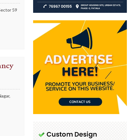
Sector 59
ancy
Nagar,