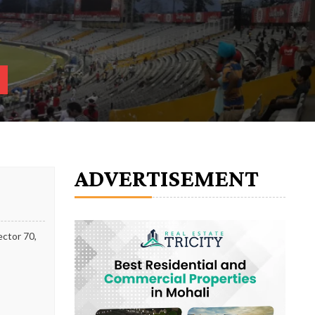
ADVERTISEMENT
ector 70,