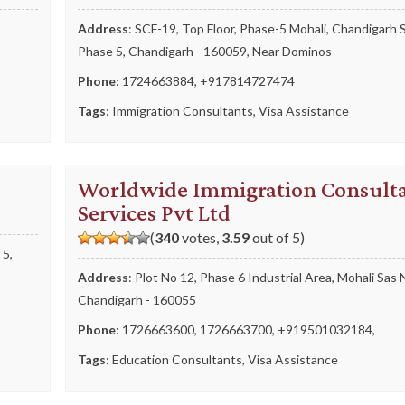
,
Address
: SCF-19, Top Floor, Phase-5 Mohali, Chandigarh 
Phase 5, Chandigarh - 160059, Near Dominos
Phone
:
1724663884
,
+917814727474
Tags
:
Immigration Consultants
,
Visa Assistance
Worldwide Immigration Consult
Services Pvt Ltd
(
340
votes,
3.59
out of 5)
 5,
Address
: Plot No 12, Phase 6 Industrial Area, Mohali Sas 
Chandigarh - 160055
Phone
:
1726663600
,
1726663700
,
+919501032184
,
Tags
:
Education Consultants
,
Visa Assistance