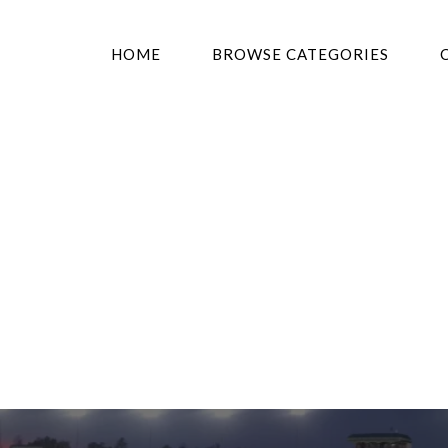
HOME
BROWSE CATEGORIES