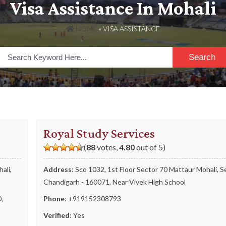
Visa Assistance In Mohali
HOME
»
VISA ASSISTANCE
Search
Royal Study Services
(
88
votes,
4.80
out of 5)
ali,
Address
: Sco 1032, 1st Floor Sector 70 Mattaur Mohali, S
Chandigarh - 160071, Near Vivek High School
0
,
Phone
:
+919152308793
Verified
: Yes