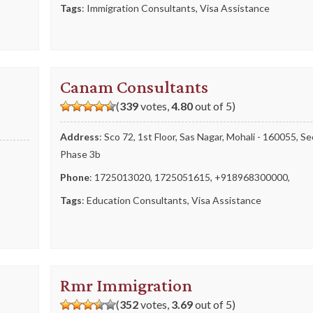
Tags
:
Immigration Consultants
,
Visa Assistance
Canam Consultants
(
339
votes,
4.80
out of 5)
Address
: Sco 72, 1st Floor, Sas Nagar, Mohali - 160055, S
Phase 3b
Phone
:
1725013020
,
1725051615
,
+918968300000
,
Tags
:
Education Consultants
,
Visa Assistance
Rmr Immigration
(
352
votes,
3.69
out of 5)