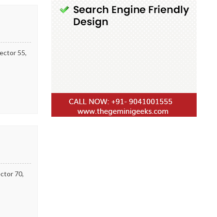
ector 55,
ctor 70,