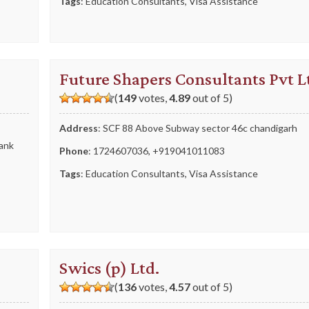
Tags
:
Education Consultants
,
Visa Assistance
Future Shapers Consultants Pvt L
(
149
votes,
4.89
out of 5)
Address
: SCF 88 Above Subway sector 46c chandigarh
Bank
Phone
:
1724607036
,
+919041011083
Tags
:
Education Consultants
,
Visa Assistance
Swics (p) Ltd.
(
136
votes,
4.57
out of 5)