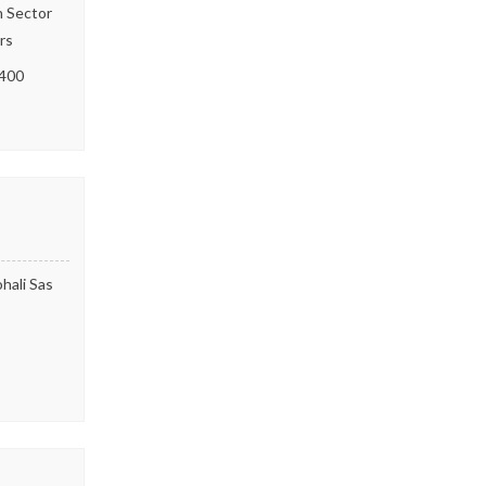
h Sector
rs
400
hali Sas