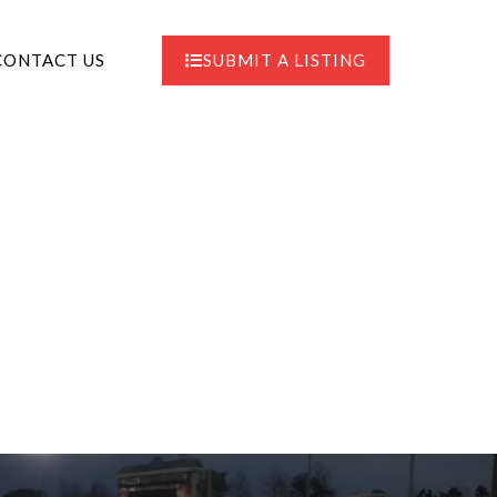
CONTACT US
SUBMIT A LISTING