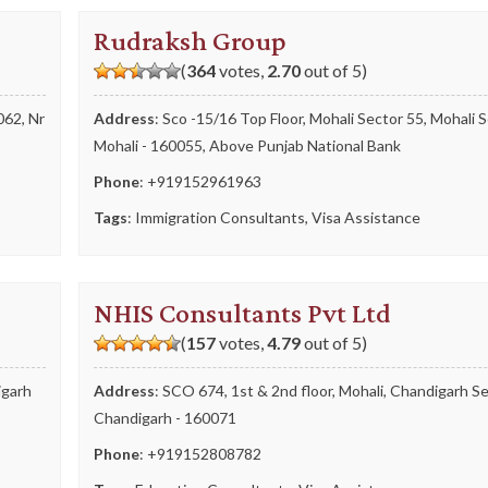
Rudraksh Group
(
364
votes,
2.70
out of 5)
062, Nr
Address
: Sco -15/16 Top Floor, Mohali Sector 55, Mohali S
Mohali - 160055, Above Punjab National Bank
Phone
:
+919152961963
Tags
:
Immigration Consultants
,
Visa Assistance
NHIS Consultants Pvt Ltd
(
157
votes,
4.79
out of 5)
igarh
Address
: SCO 674, 1st & 2nd floor, Mohali, Chandigarh Se
Chandigarh - 160071
Phone
:
+919152808782