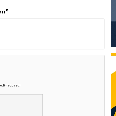
on”
hed) (required)