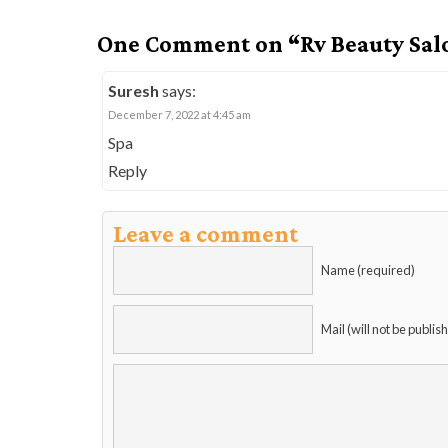
One Comment on “Rv Beauty Sal
Suresh
says:
December 7, 2022 at 4:45 am
Spa
Reply
Leave a comment
Name (required)
Mail (will not be publis