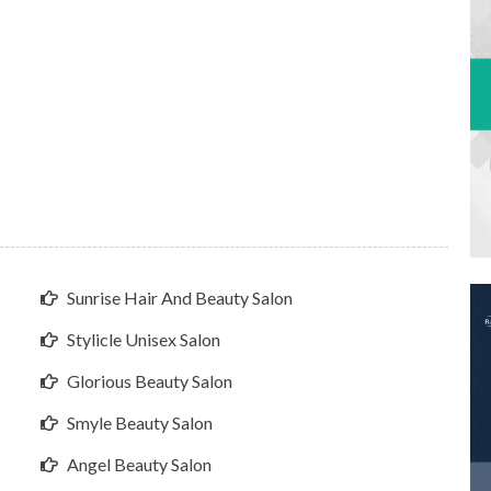
Sunrise Hair And Beauty Salon
Stylicle Unisex Salon
Glorious Beauty Salon
Smyle Beauty Salon
Angel Beauty Salon