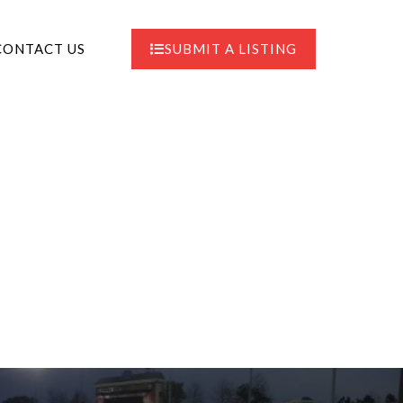
CONTACT US
SUBMIT A LISTING