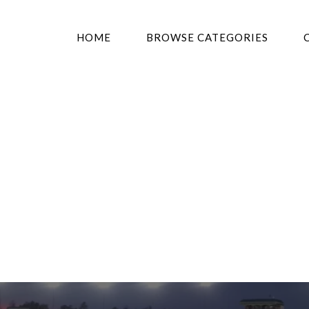
HOME
BROWSE CATEGORIES