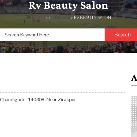
Rv Beauty Salon
HOME
» »
LISTINGS
» RV BEAUTY SALON
Search
 Chandigarh - 140308, Near Zirakpur