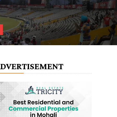
ADVERTISEMENT