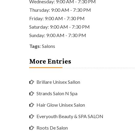
Wednesday: 9:00 AM - 7:30 PM
Thursday: 9:00 AM - 7:30 PM
Friday: 9:00 AM - 7:30 PM
Saturday: 9:00 AM - 7:30 PM
Sunday: 9:00 AM - 7:30 PM
Tags
:
Salons
More Entries
Brillare Unisex Sallon
Strands Salon N Spa
Hair Glow Unisex Salon
Everyouth Beauty & SPA SALON
Roots De Salon