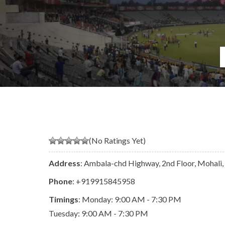
(No Ratings Yet)
Address
: Ambala-chd Highway, 2nd Floor, Mohali,
Phone
:
+919915845958
Timings
: Monday: 9:00 AM - 7:30 PM
Tuesday: 9:00 AM - 7:30 PM