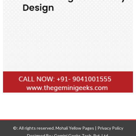
©: All rights reserved.
Mohali Yellow Pages
|
Privacy Policy
Designed By : Gemini Geeks Tech. Pvt. Ltd.