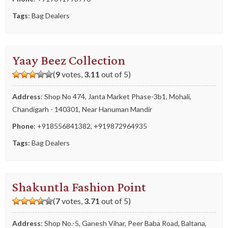
Tags
:
Bag Dealers
Yaay Beez Collection
(
9
votes,
3.11
out of 5)
Address
: Shop No 474, Janta Market Phase-3b1, Mohali,
Chandigarh - 140301, Near Hanuman Mandir
Phone
:
+918556841382
,
+919872964935
Tags
:
Bag Dealers
Shakuntla Fashion Point
(
7
votes,
3.71
out of 5)
Address
: Shop No.-5, Ganesh Vihar, Peer Baba Road, Baltana,