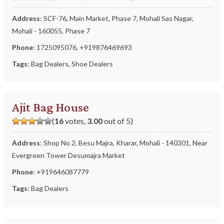
Address
: SCF-76, Main Market, Phase 7, Mohali Sas Nagar,
Mohali - 160055, Phase 7
Phone
:
1725095076
,
+919876469693
Tags
:
Bag Dealers
,
Shoe Dealers
Ajit Bag House
(
16
votes,
3.00
out of 5)
Address
: Shop No 2, Besu Majra, Kharar, Mohali - 140301, Near
Evergreen Tower Desumajra Market
Phone
:
+919646087779
Tags
:
Bag Dealers