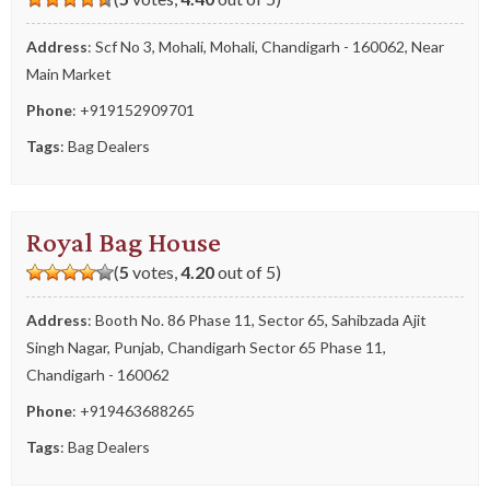
Address
: Scf No 3, Mohali, Mohali, Chandigarh - 160062, Near
Main Market
Phone
:
+919152909701
Tags
:
Bag Dealers
Royal Bag House
(
5
votes,
4.20
out of 5)
Address
: Booth No. 86 Phase 11, Sector 65, Sahibzada Ajit
Singh Nagar, Punjab, Chandigarh Sector 65 Phase 11,
Chandigarh - 160062
Phone
:
+919463688265
Tags
:
Bag Dealers