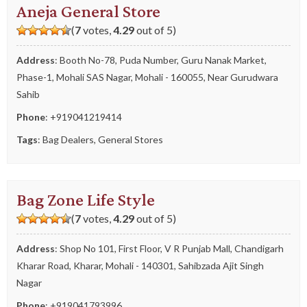
Aneja General Store
(
7
votes,
4.29
out of 5)
Address
: Booth No-78, Puda Number, Guru Nanak Market,
Phase-1, Mohali SAS Nagar, Mohali - 160055, Near Gurudwara
Sahib
Phone
:
+919041219414
Tags
:
Bag Dealers
,
General Stores
Bag Zone Life Style
(
7
votes,
4.29
out of 5)
Address
: Shop No 101, First Floor, V R Punjab Mall, Chandigarh
Kharar Road, Kharar, Mohali - 140301, Sahibzada Ajit Singh
Nagar
Phone
:
+919041793996