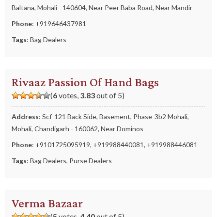
Baltana, Mohali - 140604, Near Peer Baba Road, Near Mandir
Phone
:
+919646437981
Tags
:
Bag Dealers
Rivaaz Passion Of Hand Bags
(
6
votes,
3.83
out of 5)
Address
: Scf-121 Back Side, Basement, Phase-3b2 Mohali,
Mohali, Chandigarh - 160062, Near Dominos
Phone
:
+9101725095919
,
+919988440081
,
+919988446081
Tags
:
Bag Dealers
,
Purse Dealers
Verma Bazaar
(
5
votes,
4.40
out of 5)