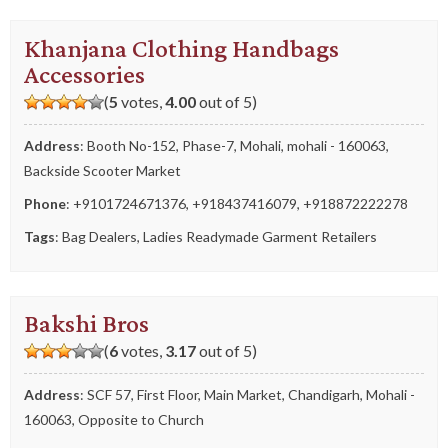
Khanjana Clothing Handbags
Accessories
(
5
votes,
4.00
out of 5)
Address
: Booth No-152, Phase-7, Mohali, mohali - 160063,
Backside Scooter Market
Phone
:
+9101724671376
,
+918437416079
,
+918872222278
Tags
:
Bag Dealers
,
Ladies Readymade Garment Retailers
Bakshi Bros
(
6
votes,
3.17
out of 5)
Address
: SCF 57, First Floor, Main Market, Chandigarh, Mohali -
160063, Opposite to Church