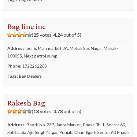
Bag line inc
(
25
votes,
4.24
out of 5)
Address
: Scf 6, Main market 3A, Mohali Sas Nagar, Mohali -
160055, Next petrol pump
Phone
:
1722262268
Tags
:
Bag Dealers
Rakesh Bag
(
18
votes,
3.78
out of 5)
Address
: Booth No. 237, Janta Market, Phase 3b-1, Sector 60,
Sahibzada Ajit Singh Nagar, Punjab, Chandigarh Sector 60 Phase