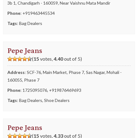
3b 1, Chandigarh - 160059, Near Vaishnu Mata Mandir
Phone
:
+919463445534
Tags
:
Bag Dealers
Pepe Jeans
(
15
votes,
4.40
out of 5)
Address
: SCF-76, Main Market, Phase 7, Sas Nagar, Mohali -
160055, Phase 7
Phone
:
1725095076
,
+919876469693
Tags
:
Bag Dealers
,
Shoe Dealers
Pepe Jeans
(
15
votes,
4.33
out of 5)