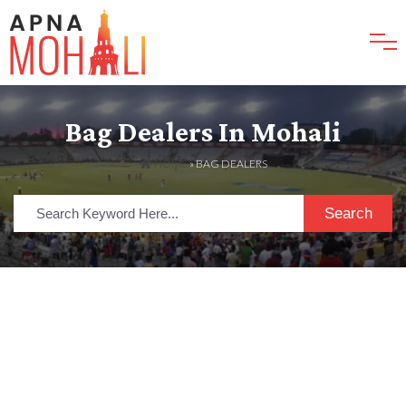
Bag Dealers In Mohali
HOME
»
BAG DEALERS
Search