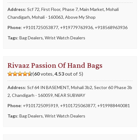
Address
: Scf 72, First Floor, Phase 7, Main Market, Mohali
Chandigarh, Mohali - 160063, Above My Shop
Phone
:
+9101725053877
,
+919779763936
,
+918568963936
Tags
:
Bag Dealers
,
Wrist Watch Dealers
Rivaaz Passion Of Hand Bags
(
60
votes,
4.53
out of 5)
Address
: Scf 64 IN BASEMENT, Mohali 3b2, Sector 60 Phase 3b
2, Chandigarh - 160059, NEAR SUBWAY
Phone
:
+9101725095919
,
+9101725063877
,
+919988440081
Tags
:
Bag Dealers
,
Wrist Watch Dealers