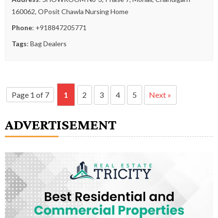
160062, OPosit Chawla Nursing Home
Phone
:
+918847205771
Tags
:
Bag Dealers
Page 1 of 7
1
2
3
4
5
Next »
ADVERTISEMENT