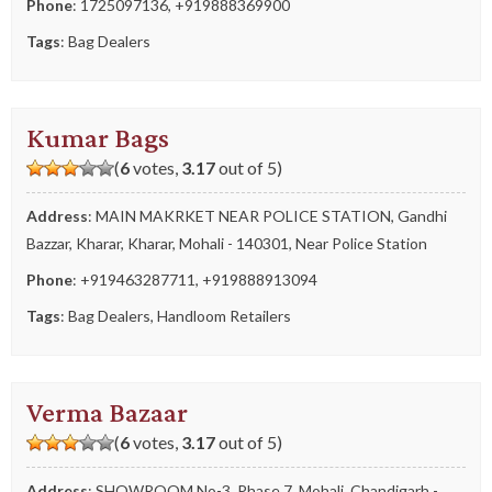
Phone
:
1725097136
,
+919888369900
Tags
:
Bag Dealers
Kumar Bags
(
6
votes,
3.17
out of 5)
Address
: MAIN MAKRKET NEAR POLICE STATION, Gandhi
Bazzar, Kharar, Kharar, Mohali - 140301, Near Police Station
Phone
:
+919463287711
,
+919888913094
Tags
:
Bag Dealers
,
Handloom Retailers
Verma Bazaar
(
6
votes,
3.17
out of 5)
Address
: SHOWROOM No-3, Phase 7, Mohali, Chandigarh -