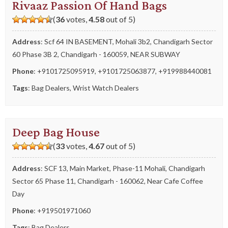
Rivaaz Passion Of Hand Bags
(
36
votes,
4.58
out of 5)
Address
: Scf 64 IN BASEMENT, Mohali 3b2, Chandigarh Sector
60 Phase 3B 2, Chandigarh - 160059, NEAR SUBWAY
Phone
:
+9101725095919
,
+9101725063877
,
+919988440081
Tags
:
Bag Dealers
,
Wrist Watch Dealers
Deep Bag House
(
33
votes,
4.67
out of 5)
Address
: SCF 13, Main Market, Phase-11 Mohali, Chandigarh
Sector 65 Phase 11, Chandigarh - 160062, Near Cafe Coffee
Day
Phone
:
+919501971060
Tags
:
Bag Dealers