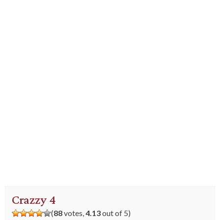
Crazzy 4
(
88
votes,
4.13
out of 5)