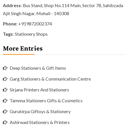
Address
: Bus Stand, Shop No.114 Main, Sector 78, Sahibzada
Ajit Singh Nagar, Mohali - 140308
Phone
:
+919872002374
Tags
:
Stationery Shops
More Entries
Deep Stationers & Gift Items
Garg Stationers & Communication Centre
Sirjana Printers And Stationers
Tamnna Stationers Gifts & Cosmetics
Gurukirpa Giftoys & Stationery
Ashirwad Stationers & Printers