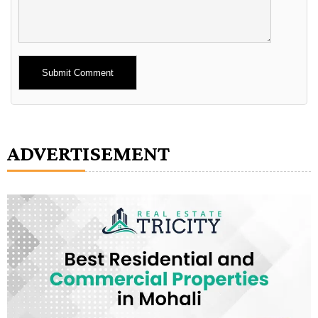
Alternative:
ADVERTISEMENT