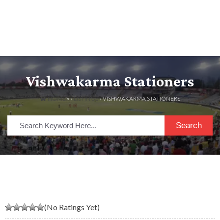
Vishwakarma Stationers
HOME
» »
LISTINGS
» VISHWAKARMA STATIONERS
Search
(No Ratings Yet)