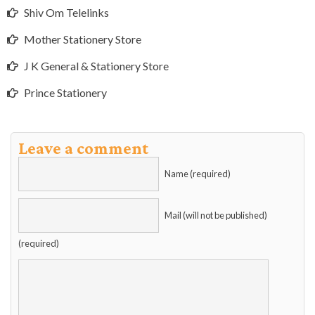
Shiv Om Telelinks
Mother Stationery Store
J K General & Stationery Store
Prince Stationery
Leave a comment
Name (required)
Mail (will not be published)
(required)