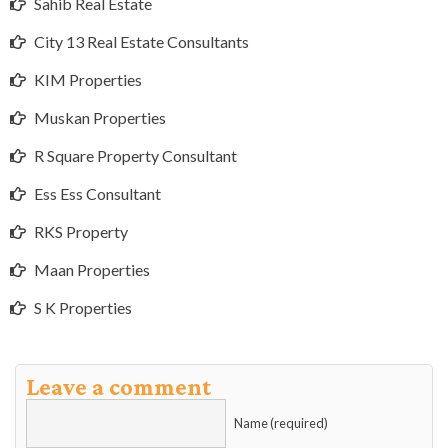
Sahib Real Estate
City 13 Real Estate Consultants
KIM Properties
Muskan Properties
R Square Property Consultant
Ess Ess Consultant
RKS Property
Maan Properties
S K Properties
Leave a comment
Name (required)