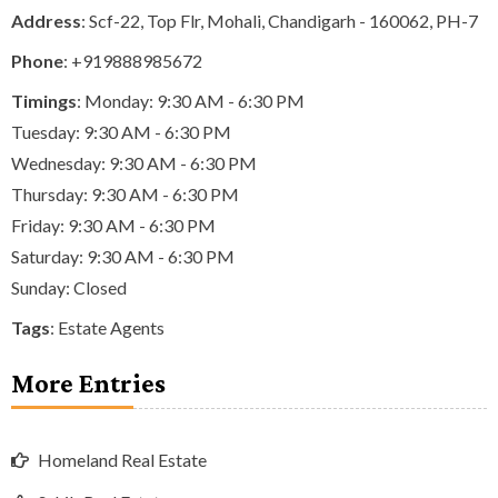
Address
: Scf-22, Top Flr, Mohali, Chandigarh - 160062, PH-7
Phone
:
+919888985672
Timings
: Monday: 9:30 AM - 6:30 PM
Tuesday: 9:30 AM - 6:30 PM
Wednesday: 9:30 AM - 6:30 PM
Thursday: 9:30 AM - 6:30 PM
Friday: 9:30 AM - 6:30 PM
Saturday: 9:30 AM - 6:30 PM
Sunday: Closed
Tags
:
Estate Agents
More Entries
Homeland Real Estate