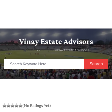
Vinay Estate Advisors
HOME
» »
LISTINGS
» VINAY ESTATE ADVISORS
Search
(No Ratings Yet)