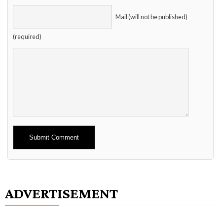
Mail (will not be published)
(required)
Alternative:
ADVERTISEMENT