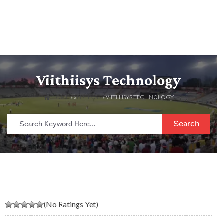
Viithiisys Technology
HOME
» »
LISTINGS
» VIITHIISYS TECHNOLOGY
Search
(No Ratings Yet)