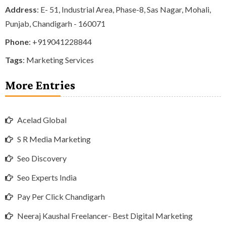
Address
: E- 51, Industrial Area, Phase-8, Sas Nagar, Mohali,
Punjab, Chandigarh - 160071
Phone
:
+919041228844
Tags
:
Marketing Services
More Entries
Acelad Global
S R Media Marketing
Seo Discovery
Seo Experts India
Pay Per Click Chandigarh
Neeraj Kaushal Freelancer- Best Digital Marketing