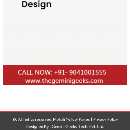
©: All rights reserved.
Mohali Yellow Pages
|
Privacy Policy
Designed By : Gemini Geeks Tech. Pvt. Ltd.