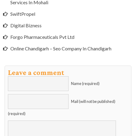
Services In Mohali
SwiftPropel
Digital Bizness
Forgo Pharmaceuticals Pvt Ltd
Online Chandigarh – Seo Company In Chandigarh
Leave a comment
Name (required)
Mail (will not be published)
(required)