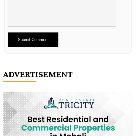
Alternative:
ADVERTISEMENT