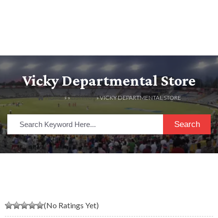
Vicky Departmental Store
HOME
» »
LISTINGS
» VICKY DEPARTMENTAL STORE
Search
(No Ratings Yet)