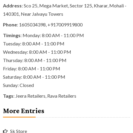
Address
: Sco 25, Mega Market, Sector 125, Kharar, Mohali -
140301, Near Jalvayu Towers
Phone
:
1605034398
,
+917009919800
Timings
: Monday: 8:00 AM - 11:00 PM
Tuesday: 8:00 AM - 11:00 PM
Wednesday: 8:00 AM - 11:00 PM
Thursday: 8:00 AM - 11:00 PM
Friday: 8:00 AM - 11:00 PM
Saturday: 8:00 AM - 11:00 PM
Sunday: Closed
Tags
:
Jeera Retailers
,
Rava Retailers
More Entries
Sk Store