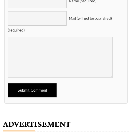
Name (required)
Mail (will not be published)
(required)
Alternative:
ADVERTISEMENT