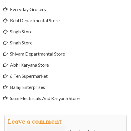
Everyday Grocers
Behl Departmental Store
Singh Store
Singh Store
Shivam Departmental Store
Abhi Karyana Store
6 Ten Supermarket
Balaji Enterprises
Saini Electricals And Karyana Store
Leave a comment