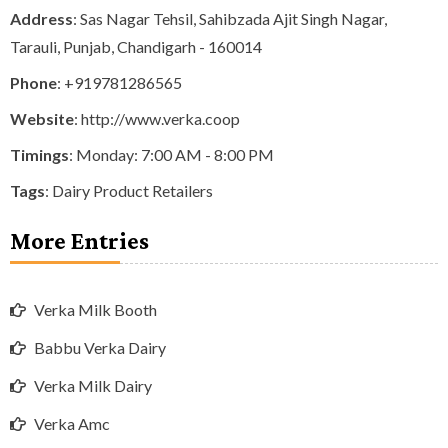
Address
: Sas Nagar Tehsil, Sahibzada Ajit Singh Nagar,
Tarauli, Punjab, Chandigarh - 160014
Phone
:
+919781286565
Website
: http://www.verka.coop
Timings
: Monday: 7:00 AM - 8:00 PM
Tags
:
Dairy Product Retailers
More Entries
Verka Milk Booth
Babbu Verka Dairy
Verka Milk Dairy
Verka Amc