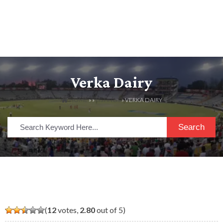
Verka Dairy
HOME
» »
LISTINGS
» VERKA DAIRY
Search
(
12
votes,
2.80
out of 5)