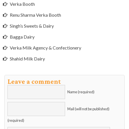
Verka Booth
Renu Sharma Verka Booth
Singh’s Sweets & Dairy
Bagga Dairy
Verka Milk Agency & Confectionery
Shahid Milk Dairy
Leave a comment
Name (required)
Mail (will not be published)
(required)