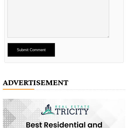
Alternative:
ADVERTISEMENT