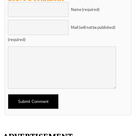
Name (required)
Mail (will not be published)
(required)
Alternative:
ADVERTISEMENT