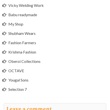
Vicky Welding Work
Babu readymade
My Shop
Shubham Wears
Fashion Farmers
Krishma Fashion
Oberoi Collections
OCTAVE
Yougal Sons
Selection 7
Leave a comment