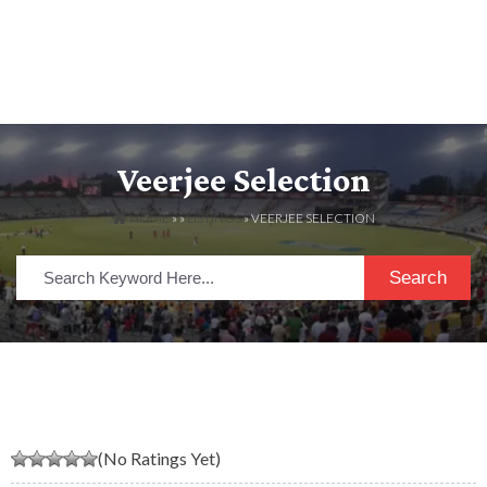
Veerjee Selection
HOME
» »
LISTINGS
» VEERJEE SELECTION
Search
(No Ratings Yet)