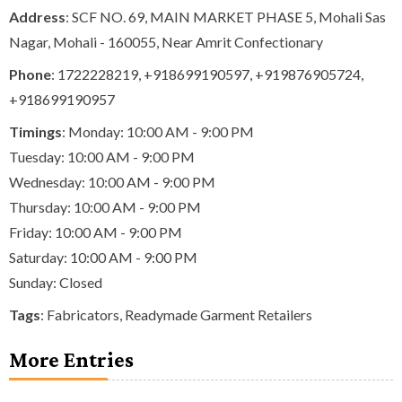
Address
: SCF NO. 69, MAIN MARKET PHASE 5, Mohali Sas
Nagar, Mohali - 160055, Near Amrit Confectionary
Phone
:
1722228219
,
+918699190597
,
+919876905724
,
+918699190957
Timings
: Monday: 10:00 AM - 9:00 PM
Tuesday: 10:00 AM - 9:00 PM
Wednesday: 10:00 AM - 9:00 PM
Thursday: 10:00 AM - 9:00 PM
Friday: 10:00 AM - 9:00 PM
Saturday: 10:00 AM - 9:00 PM
Sunday: Closed
Tags
:
Fabricators
,
Readymade Garment Retailers
More Entries