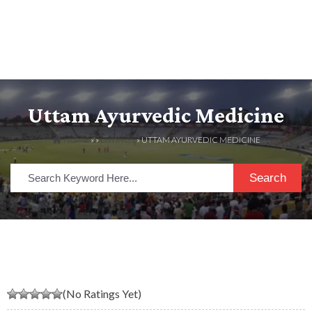
Uttam Ayurvedic Medicine
HOME
» »
LISTINGS
» UTTAM AYURVEDIC MEDICINE
Search
(No Ratings Yet)