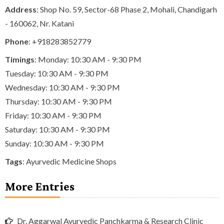
Address
: Shop No. 59, Sector-68 Phase 2, Mohali, Chandigarh
- 160062, Nr. Katani
Phone
:
+918283852779
Timings
: Monday: 10:30 AM - 9:30 PM
Tuesday: 10:30 AM - 9:30 PM
Wednesday: 10:30 AM - 9:30 PM
Thursday: 10:30 AM - 9:30 PM
Friday: 10:30 AM - 9:30 PM
Saturday: 10:30 AM - 9:30 PM
Sunday: 10:30 AM - 9:30 PM
Tags
:
Ayurvedic Medicine Shops
More Entries
Dr. Aggarwal Ayurvedic Panchkarma & Research Clinic