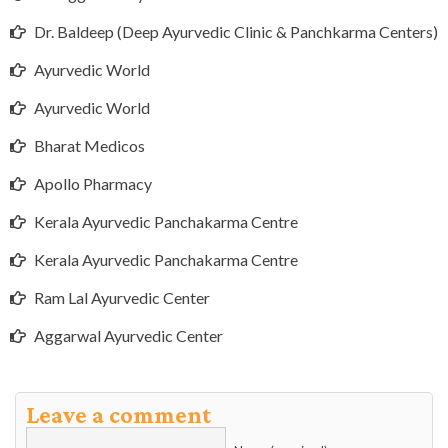
Dr. Baldeep (Deep Ayurvedic Clinic & Panchkarma Centers)
Ayurvedic World
Ayurvedic World
Bharat Medicos
Apollo Pharmacy
Kerala Ayurvedic Panchakarma Centre
Kerala Ayurvedic Panchakarma Centre
Ram Lal Ayurvedic Center
Aggarwal Ayurvedic Center
Leave a comment