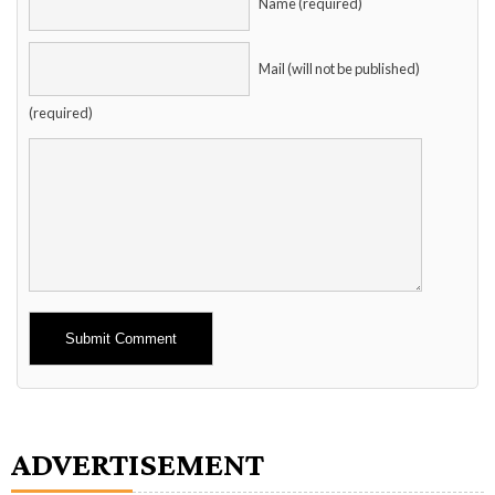
Name (required)
Mail (will not be published)
(required)
Alternative:
ADVERTISEMENT