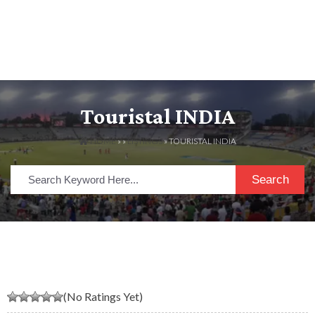
Touristal INDIA
HOME
» »
LISTINGS
» TOURISTAL INDIA
Search
(No Ratings Yet)