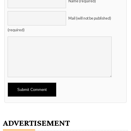
Name (required)
Mail (will not be published)
(required)
Alternative:
ADVERTISEMENT