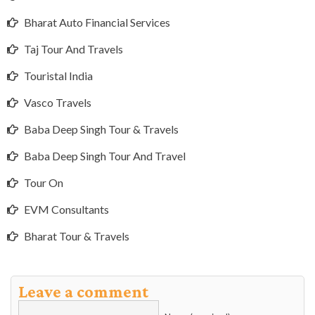
Bharat Auto Financial Services
Taj Tour And Travels
Touristal India
Vasco Travels
Baba Deep Singh Tour & Travels
Baba Deep Singh Tour And Travel
Tour On
EVM Consultants
Bharat Tour & Travels
Leave a comment