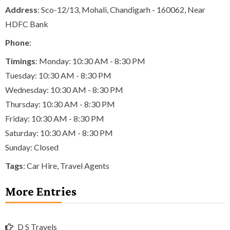
Address
: Sco-12/13, Mohali, Chandigarh - 160062, Near
HDFC Bank
Phone
:
Timings
: Monday: 10:30 AM - 8:30 PM
Tuesday: 10:30 AM - 8:30 PM
Wednesday: 10:30 AM - 8:30 PM
Thursday: 10:30 AM - 8:30 PM
Friday: 10:30 AM - 8:30 PM
Saturday: 10:30 AM - 8:30 PM
Sunday: Closed
Tags
:
Car Hire
,
Travel Agents
More Entries
D S Travels