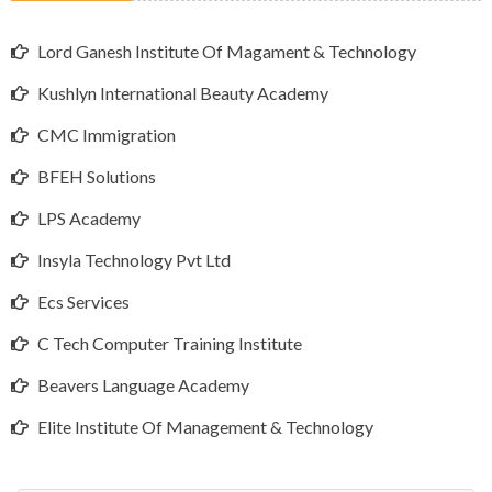
Lord Ganesh Institute Of Magament & Technology
Kushlyn International Beauty Academy
CMC Immigration
BFEH Solutions
LPS Academy
Insyla Technology Pvt Ltd
Ecs Services
C Tech Computer Training Institute
Beavers Language Academy
Elite Institute Of Management & Technology