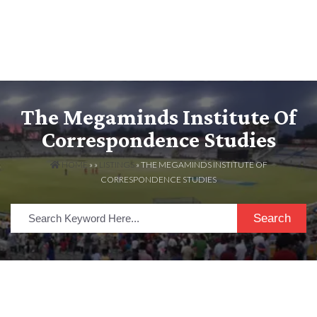
The Megaminds Institute Of
Correspondence Studies
HOME
» »
LISTINGS
» THE MEGAMINDS INSTITUTE OF
CORRESPONDENCE STUDIES
Search