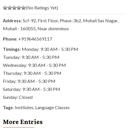
(No Ratings Yet)
Address
: Scf-92, First Floor, Phase-3b2, Mohali Sas Nagar,
Mohali - 160055, Near domminos
Phone
:
+919646569117
Timings
: Monday: 9:30 AM - 5:30 PM
Tuesday: 9:30 AM - 5:30 PM
Wednesday: 9:30 AM - 5:30 PM
Thursday: 9:30 AM - 5:30 PM
Friday: 9:30 AM - 5:30 PM
Saturday: 9:30 AM - 5:30 PM
Sunday: Closed
Tags
:
Institutes
,
Language Classes
More Entries