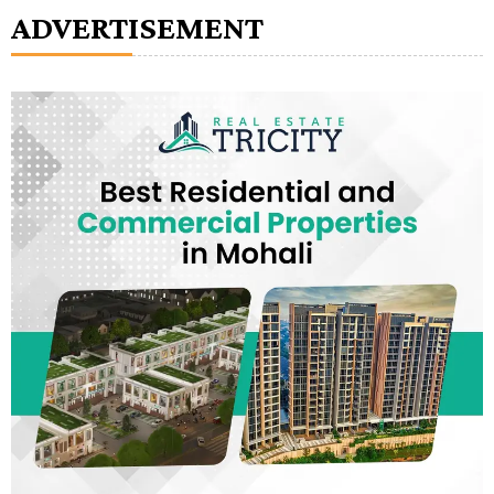
ADVERTISEMENT