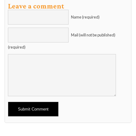
Leave a comment
Name (required)
Mail (will not be published)
(required)
Alternative: