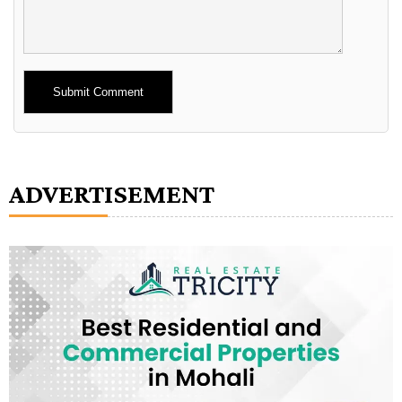
Alternative:
ADVERTISEMENT