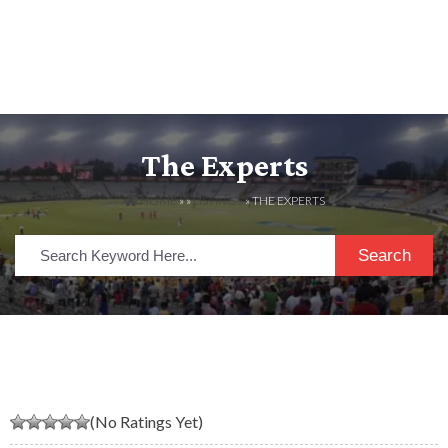
The Experts
HOME
» »
LISTINGS
» THE EXPERTS
Search
(No Ratings Yet)