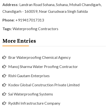
Address
: Landran Road Sohana, Sohana, Mohali Chandigarh,
Chandigarh - 160059, Near Gurudwara Singh Sahida
Phone
:
+919417017313
Tags
:
Waterproofing Contractors
More Entries
Brar Waterproofing Chemical Agency
Manoj Sharma Water Proofing Contractor
Rishi Gautam Enterprises
Kodex Global Construction Private Limited
Sai Waterproofing Systems
Ryddhi Infrastructure Company