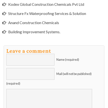
Kodex Global Construction Chemicals Pvt Ltd
Structure Fx Waterproofing Services & Solution
Anand Construction Chemicals
Building Improvement Systems.
Leave a comment
Name (required)
Mail (will not be published)
(required)