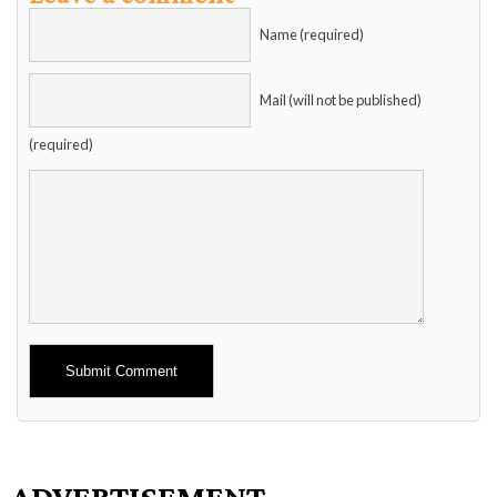
Name (required)
Mail (will not be published)
(required)
Alternative:
ADVERTISEMENT