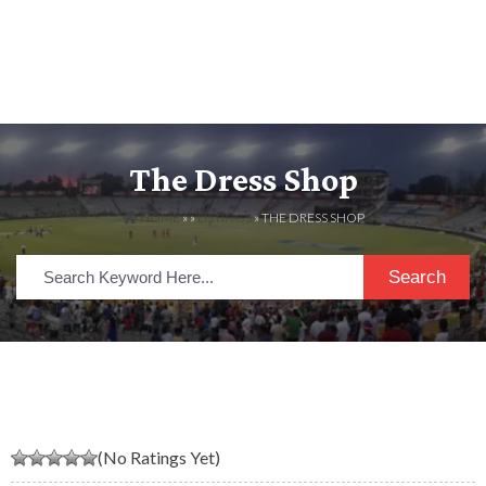
The Dress Shop
HOME
» »
LISTINGS
» THE DRESS SHOP
Search
(No Ratings Yet)