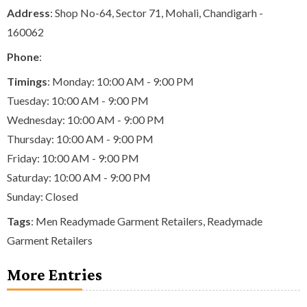
Address
: Shop No-64, Sector 71, Mohali, Chandigarh -
160062
Phone
:
Timings
: Monday: 10:00 AM - 9:00 PM
Tuesday: 10:00 AM - 9:00 PM
Wednesday: 10:00 AM - 9:00 PM
Thursday: 10:00 AM - 9:00 PM
Friday: 10:00 AM - 9:00 PM
Saturday: 10:00 AM - 9:00 PM
Sunday: Closed
Tags
:
Men Readymade Garment Retailers
,
Readymade
Garment Retailers
More Entries