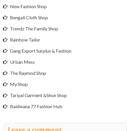
New Fashion Shop
Bengali Cloth Shop
Trendz The Family Shop
Rainbow Tailor
Gang Export Surplus & Fashion
Urban Mess
The Raymod Shop
My Shop
Tariyal Garment &Shoe Shop
Baidwana 77 Fashion Hub
Leave a comment