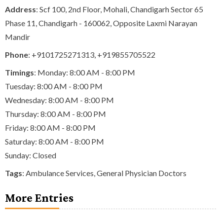
Address
: Scf 100, 2nd Floor, Mohali, Chandigarh Sector 65
Phase 11, Chandigarh - 160062, Opposite Laxmi Narayan
Mandir
Phone
:
+9101725271313
,
+919855705522
Timings
: Monday: 8:00 AM - 8:00 PM
Tuesday: 8:00 AM - 8:00 PM
Wednesday: 8:00 AM - 8:00 PM
Thursday: 8:00 AM - 8:00 PM
Friday: 8:00 AM - 8:00 PM
Saturday: 8:00 AM - 8:00 PM
Sunday: Closed
Tags
:
Ambulance Services
,
General Physician Doctors
More Entries