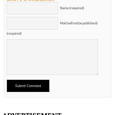
Name (required)
Mail (will not be published)
(required)
Alternative:
ADVERTISEMENT