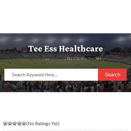
Tee Ess Healthcare
HOME
» »
LISTINGS
» TEE ESS HEALTHCARE
Search
(No Ratings Yet)