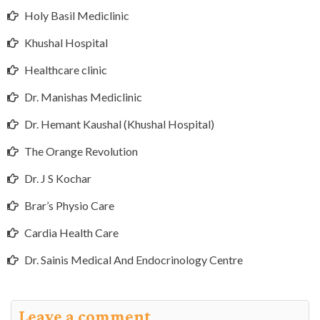
Holy Basil Mediclinic
Khushal Hospital
Healthcare clinic
Dr. Manishas Mediclinic
Dr. Hemant Kaushal (Khushal Hospital)
The Orange Revolution
Dr. J S Kochar
Brar’s Physio Care
Cardia Health Care
Dr. Sainis Medical And Endocrinology Centre
Leave a comment