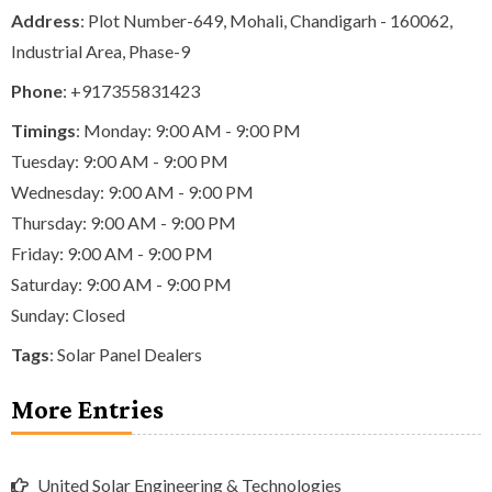
Address
: Plot Number-649, Mohali, Chandigarh - 160062,
Industrial Area, Phase-9
Phone
:
+917355831423
Timings
: Monday: 9:00 AM - 9:00 PM
Tuesday: 9:00 AM - 9:00 PM
Wednesday: 9:00 AM - 9:00 PM
Thursday: 9:00 AM - 9:00 PM
Friday: 9:00 AM - 9:00 PM
Saturday: 9:00 AM - 9:00 PM
Sunday: Closed
Tags
:
Solar Panel Dealers
More Entries
United Solar Engineering & Technologies