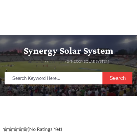
Synergy Solar System
HOME
» »
LISTINGS
» SYNERGY SOLAR SYSTEM
Search
(No Ratings Yet)