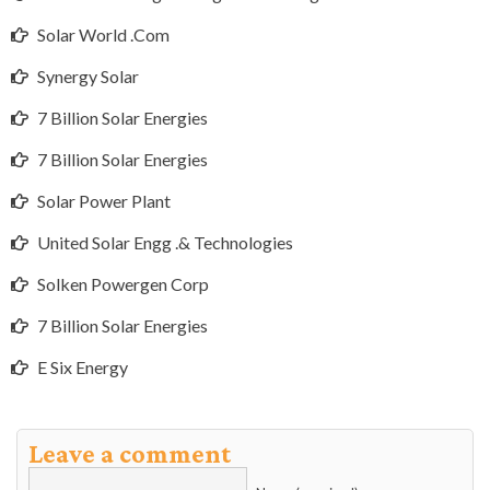
Solar World .Com
Synergy Solar
7 Billion Solar Energies
7 Billion Solar Energies
Solar Power Plant
United Solar Engg .& Technologies
Solken Powergen Corp
7 Billion Solar Energies
E Six Energy
Leave a comment