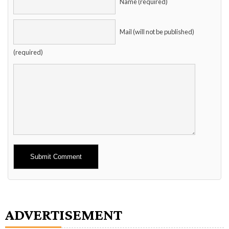
Name (required)
Mail (will not be published)
(required)
Alternative:
ADVERTISEMENT