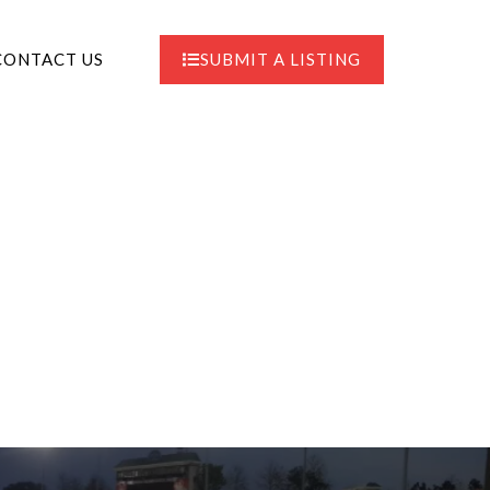
CONTACT US
SUBMIT A LISTING