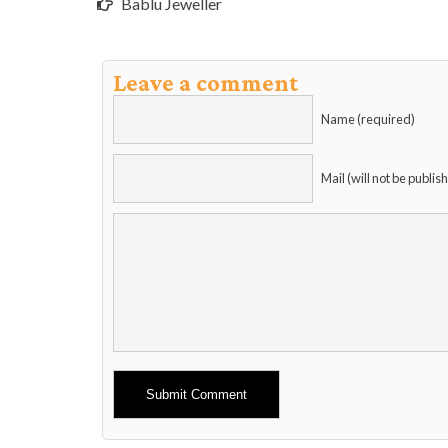
Bablu Jeweller
Leave a comment
Name (required)
Mail (will not be publis
Alternative: