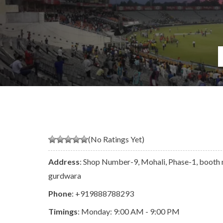
(No Ratings Yet)
Address
: Shop Number-9, Mohali, Phase-1, booth 
gurdwara
Phone
:
+919888788293
Timings
: Monday: 9:00 AM - 9:00 PM