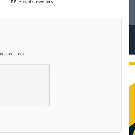
Punjab Jewellers
hed) (required)