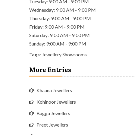
Tuesday: 9:00 AM - 9:00 PM
Wednesday: 9:00 AM - 9:00 PM
Thursday: 9:00 AM - 9:00 PM
Friday: 9:00 AM - 9:00 PM
Saturday: 9:00 AM - 9:00 PM
Sunday: 9:00 AM - 9:00 PM
Tags
:
Jewellery Showrooms
More Entries
Khaana Jewellers
Kohinoor Jewellers
Bagga Jewellers
Preet Jewellers