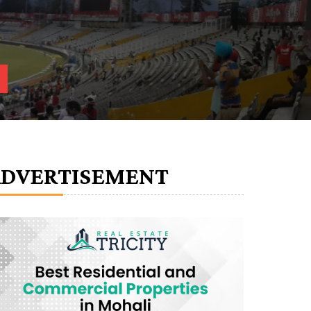
ADVERTISEMENT