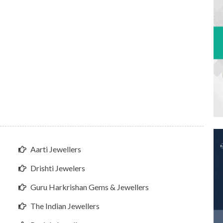
Aarti Jewellers
Drishti Jewelers
Guru Harkrishan Gems & Jewellers
The Indian Jewellers