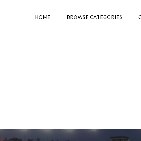
HOME
BROWSE CATEGORIES