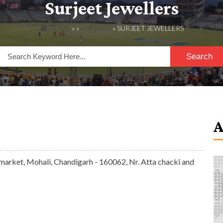
Surjeet Jewellers
HOME
» »
LISTINGS
» SURJEET JEWELLERS
Search
market, Mohali, Chandigarh - 160062, Nr. Atta chacki and