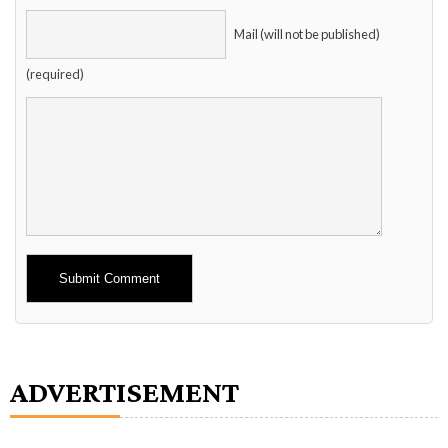
Mail (will not be published)
(required)
Alternative:
ADVERTISEMENT