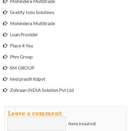
Mohindera Multitrade
Gratify Jobs Solutions
Mohindera Multitrade
Loan Provider
Place 4 You
Phm Group
SM GROUP
hind prasth ltdpvt
Zohraan INDIA Solution Pvt Ltd
Leave a comment
Name (required)