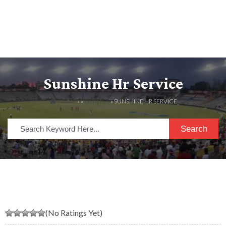
Sunshine Hr Service
HOME
» »
LISTINGS
» SUNSHINE HR SERVICE
Search
(No Ratings Yet)