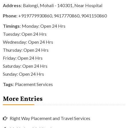
Address
: Balongi, Mohali - 140301, Near Hospital
Phone
:
+919779930860
,
9417770860
,
9041150860
Timings
: Monday: Open 24 Hrs
Tuesday: Open 24 Hrs
Wednesday: Open 24 Hrs
Thursday: Open 24 Hrs
Friday: Open 24 Hrs
Saturday: Open 24 Hrs
Sunday: Open 24 Hrs
Tags
:
Placement Services
More Entries
Right Way Placement and Travel Services