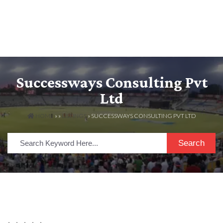
Successways Consulting Pvt
Ltd
HOME
» »
LISTINGS
» SUCCESSWAYS CONSULTING PVT LTD
Search