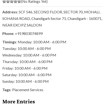
(No Ratings Yet)
Address
: SCF 546, SECOND FLOOR, SECTOR 70, MOHALI,
SOHANA ROAD, Chandigarh Sector 71, Chandigarh - 160071,
NEAR EXCIPZ SALOON
Phone
:
+919803074899
Timings
: Monday: 10:00 AM - 6:00 PM
Tuesday: 10:00 AM - 6:00 PM
Wednesday: 10:00 AM - 6:00 PM
Thursday: 10:00 AM - 6:00 PM
Friday: 10:00 AM - 6:00 PM
Saturday: 10:00 AM - 6:00 PM
Sunday: 10:00 AM - 6:00 PM
Tags
:
Placement Services
More Entries