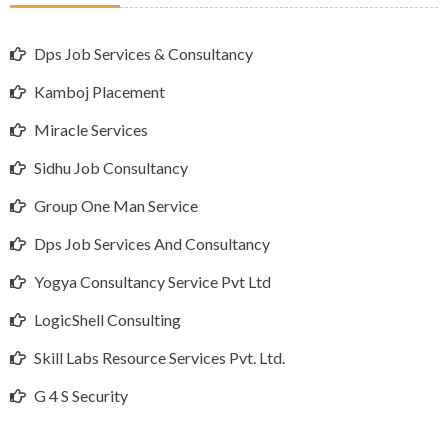
Dps Job Services & Consultancy
Kamboj Placement
Miracle Services
Sidhu Job Consultancy
Group One Man Service
Dps Job Services And Consultancy
Yogya Consultancy Service Pvt Ltd
LogicShell Consulting
Skill Labs Resource Services Pvt. Ltd.
G 4 S Security