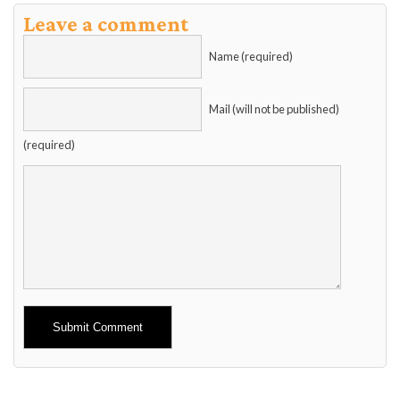
Leave a comment
Name (required)
Mail (will not be published)
(required)
Alternative: