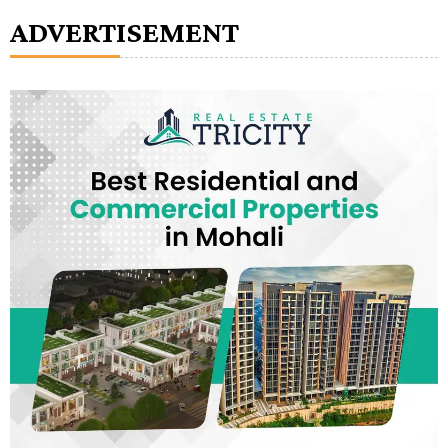
ADVERTISEMENT