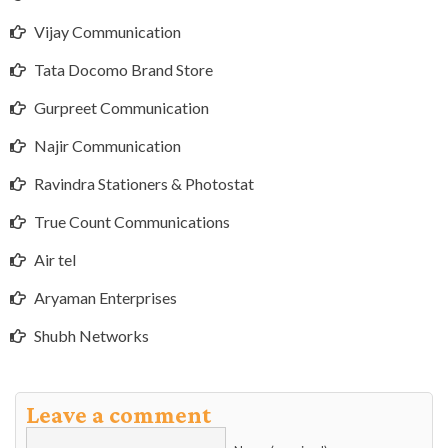
Vijay Communication
Tata Docomo Brand Store
Gurpreet Communication
Najir Communication
Ravindra Stationers & Photostat
True Count Communications
Air tel
Aryaman Enterprises
Shubh Networks
Leave a comment