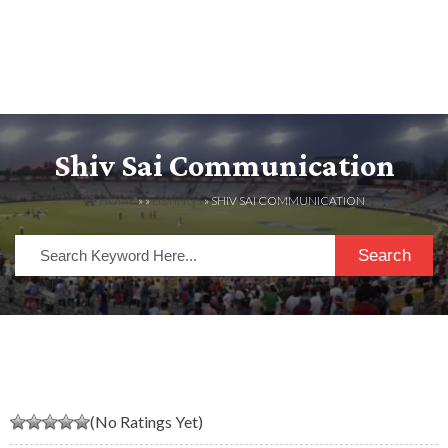
Shiv Sai Communication
HOME
» »
LISTINGS
» SHIV SAI COMMUNICATION
Search
(No Ratings Yet)