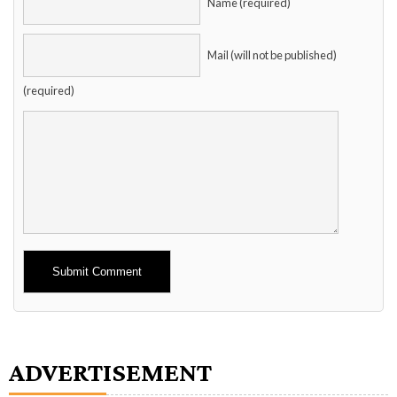
Name (required)
Mail (will not be published)
(required)
Alternative:
ADVERTISEMENT