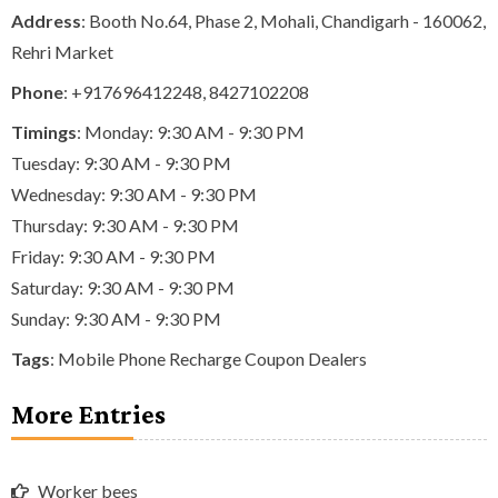
Address
: Booth No.64, Phase 2, Mohali, Chandigarh - 160062,
Rehri Market
Phone
:
+917696412248
,
8427102208
Timings
: Monday: 9:30 AM - 9:30 PM
Tuesday: 9:30 AM - 9:30 PM
Wednesday: 9:30 AM - 9:30 PM
Thursday: 9:30 AM - 9:30 PM
Friday: 9:30 AM - 9:30 PM
Saturday: 9:30 AM - 9:30 PM
Sunday: 9:30 AM - 9:30 PM
Tags
:
Mobile Phone Recharge Coupon Dealers
More Entries
Worker bees