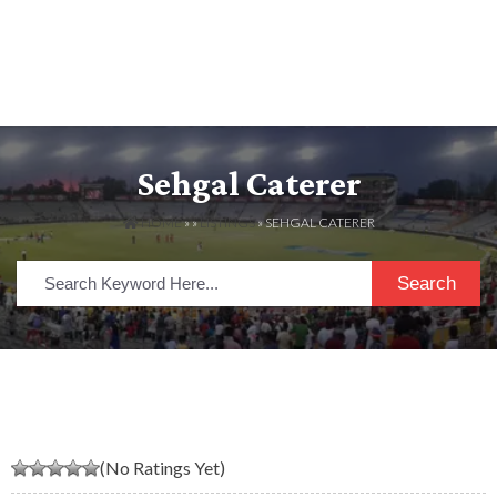
Sehgal Caterer
HOME
» »
LISTINGS
» SEHGAL CATERER
Search
(No Ratings Yet)