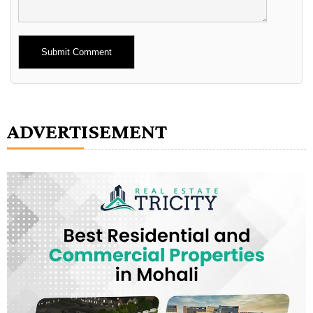
Alternative:
ADVERTISEMENT