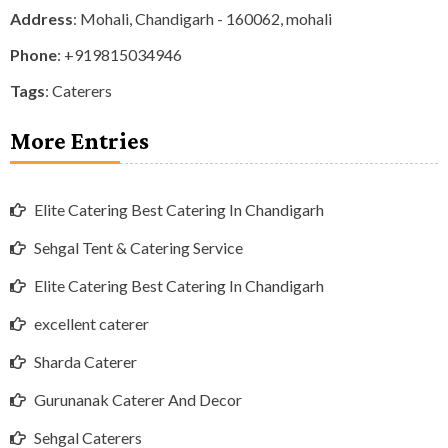
Address
: Mohali, Chandigarh - 160062, mohali
Phone
:
+919815034946
Tags
:
Caterers
More Entries
Elite Catering Best Catering In Chandigarh
Sehgal Tent & Catering Service
Elite Catering Best Catering In Chandigarh
excellent caterer
Sharda Caterer
Gurunanak Caterer And Decor
Sehgal Caterers