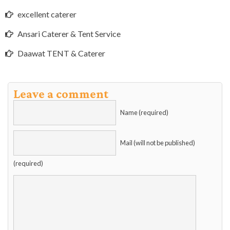
excellent caterer
Ansari Caterer & Tent Service
Daawat TENT & Caterer
Leave a comment
Name (required)
Mail (will not be published)
(required)