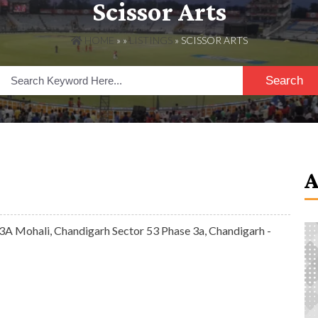
Scissor Arts
HOME
» »
LISTINGS
» SCISSOR ARTS
Search
A Mohali, Chandigarh Sector 53 Phase 3a, Chandigarh -