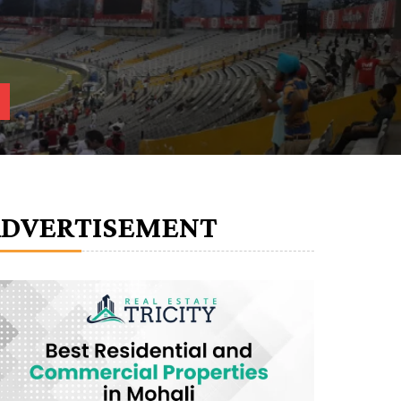
ADVERTISEMENT