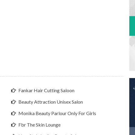
Fankar Hair Cutting Saloon
Beauty Attraction Unisex Salon
Monika Beauty Parlour Only For Girls
Fbr The Skin Lounge