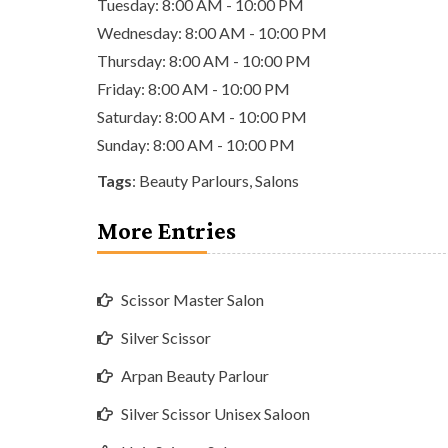
Tuesday: 8:00 AM - 10:00 PM
Wednesday: 8:00 AM - 10:00 PM
Thursday: 8:00 AM - 10:00 PM
Friday: 8:00 AM - 10:00 PM
Saturday: 8:00 AM - 10:00 PM
Sunday: 8:00 AM - 10:00 PM
Tags
:
Beauty Parlours
,
Salons
More Entries
Scissor Master Salon
Silver Scissor
Arpan Beauty Parlour
Silver Scissor Unisex Saloon