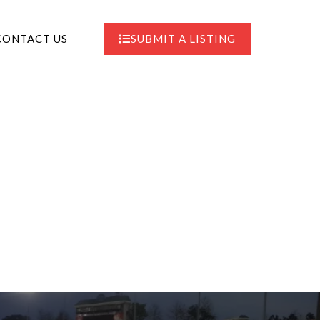
CONTACT US
SUBMIT A LISTING