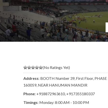
(No Ratings Yet)
Address
: BOOTH Number 39, First Floor, PHASE 3
160059, NEAR HANUMAN MANDIR
Phone
:
+918872963610
,
+917355180337
Timings
: Monday: 8:00 AM - 10:00 PM