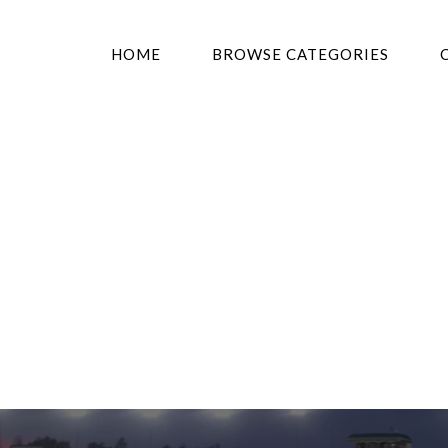
HOME
BROWSE CATEGORIES