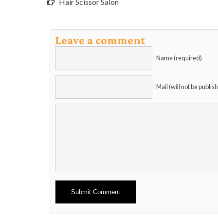
Hair Scissor Salon
Leave a comment
Name (required)
Mail (will not be publis
Alternative: