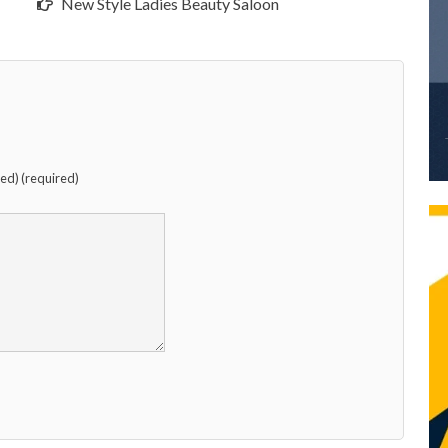
New Style Ladies Beauty Saloon
hed) (required)