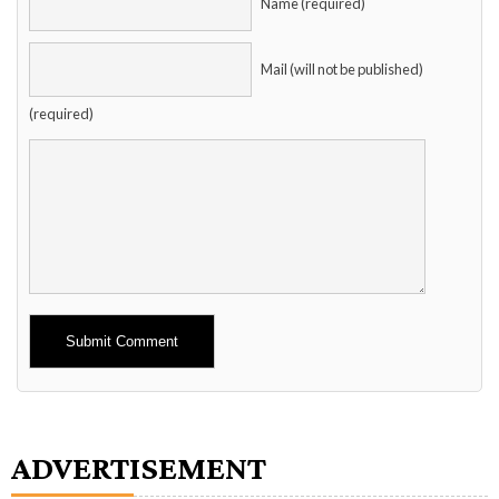
Name (required)
Mail (will not be published)
(required)
Alternative:
ADVERTISEMENT