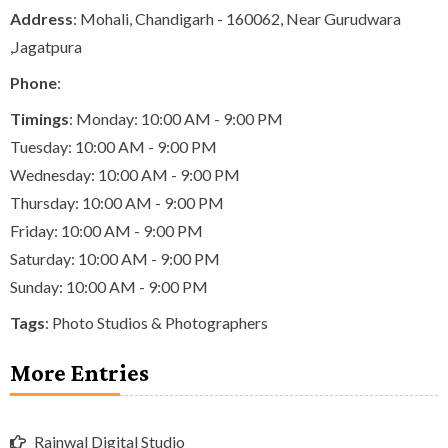
Address
: Mohali, Chandigarh - 160062, Near Gurudwara
,Jagatpura
Phone
:
Timings
: Monday: 10:00 AM - 9:00 PM
Tuesday: 10:00 AM - 9:00 PM
Wednesday: 10:00 AM - 9:00 PM
Thursday: 10:00 AM - 9:00 PM
Friday: 10:00 AM - 9:00 PM
Saturday: 10:00 AM - 9:00 PM
Sunday: 10:00 AM - 9:00 PM
Tags
:
Photo Studios & Photographers
More Entries
Rajnwal Digital Studio