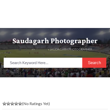
Saudagarh Photographer
HOME
» »
LISTINGS
» SAUDAGARH PHOTOGRAPHER
Search
(No Ratings Yet)