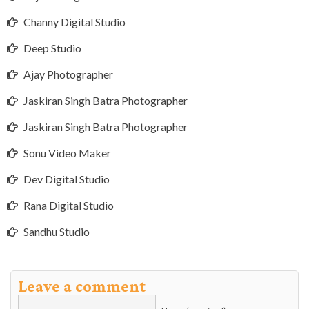
Channy Digital Studio
Deep Studio
Ajay Photographer
Jaskiran Singh Batra Photographer
Jaskiran Singh Batra Photographer
Sonu Video Maker
Dev Digital Studio
Rana Digital Studio
Sandhu Studio
Leave a comment