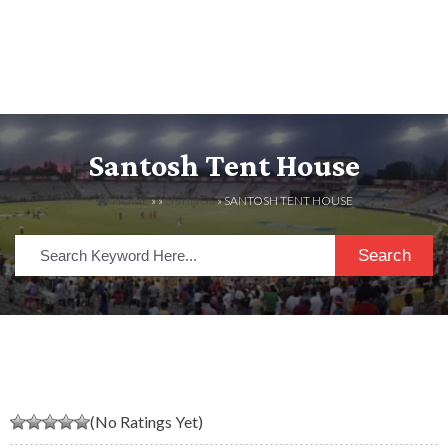
Santosh Tent House
HOME
» »
LISTINGS
» SANTOSH TENT HOUSE
Search
(No Ratings Yet)