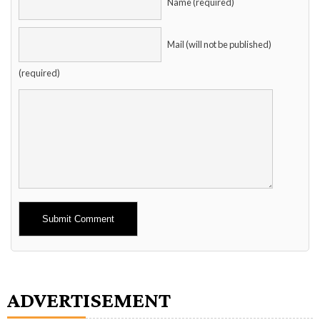
Name (required)
Mail (will not be published)
(required)
Alternative:
ADVERTISEMENT