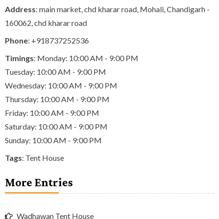
Address
: main market, chd kharar road, Mohali, Chandigarh -
160062, chd kharar road
Phone
:
+918737252536
Timings
: Monday: 10:00 AM - 9:00 PM
Tuesday: 10:00 AM - 9:00 PM
Wednesday: 10:00 AM - 9:00 PM
Thursday: 10:00 AM - 9:00 PM
Friday: 10:00 AM - 9:00 PM
Saturday: 10:00 AM - 9:00 PM
Sunday: 10:00 AM - 9:00 PM
Tags
:
Tent House
More Entries
Wadhawan Tent House