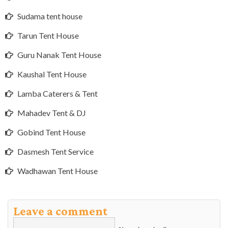
Sudama tent house
Tarun Tent House
Guru Nanak Tent House
Kaushal Tent House
Lamba Caterers & Tent
Mahadev Tent & DJ
Gobind Tent House
Dasmesh Tent Service
Wadhawan Tent House
Leave a comment