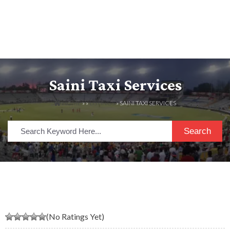
Saini Taxi Services
HOME
» »
LISTINGS
» SAINI TAXI SERVICES
Search
(No Ratings Yet)