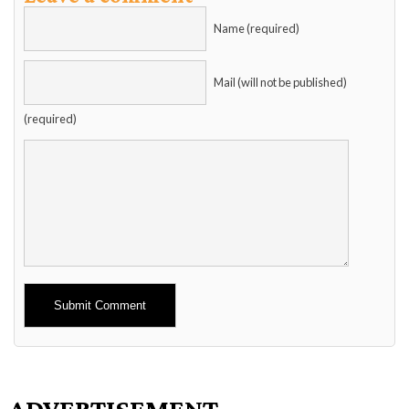
Name (required)
Mail (will not be published)
(required)
Alternative:
ADVERTISEMENT