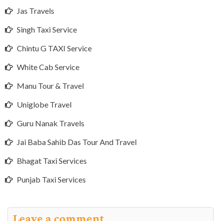
Jas Travels
Singh Taxi Service
Chintu G TAXI Service
White Cab Service
Manu Tour & Travel
Uniglobe Travel
Guru Nanak Travels
Jai Baba Sahib Das Tour And Travel
Bhagat Taxi Services
Punjab Taxi Services
Leave a comment