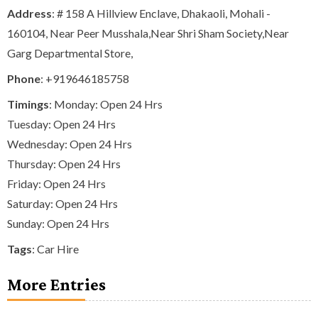
Address
: # 158 A Hillview Enclave, Dhakaoli, Mohali -
160104, Near Peer Musshala,Near Shri Sham Society,Near
Garg Departmental Store,
Phone
:
+919646185758
Timings
: Monday: Open 24 Hrs
Tuesday: Open 24 Hrs
Wednesday: Open 24 Hrs
Thursday: Open 24 Hrs
Friday: Open 24 Hrs
Saturday: Open 24 Hrs
Sunday: Open 24 Hrs
Tags
:
Car Hire
More Entries