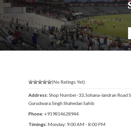
(No Ratings Yet)
Address
: Shop Number-33, Sohana-landran Road Se
Gurudwara Singh Shahedan Sahib
Phone
:
+919814628944
Timings
: Monday: 9:00 AM - 8:00 PM