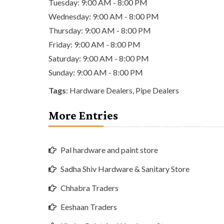
Tuesday: 9:00 AM - 8:00 PM
Wednesday: 9:00 AM - 8:00 PM
Thursday: 9:00 AM - 8:00 PM
Friday: 9:00 AM - 8:00 PM
Saturday: 9:00 AM - 8:00 PM
Sunday: 9:00 AM - 8:00 PM
Tags
:
Hardware Dealers
,
Pipe Dealers
More Entries
Pal hardware and paint store
Sadha Shiv Hardware & Sanitary Store
Chhabra Traders
Eeshaan Traders