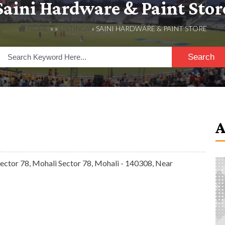
Saini Hardware & Paint Stor
HOME
» »
LISTINGS
» SAINI HARDWARE & PAINT STORE
Search
ctor 78, Mohali Sector 78, Mohali - 140308, Near