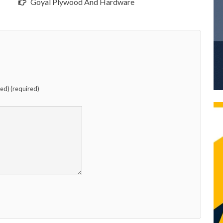
Goyal Plywood And Hardware
hed) (required)