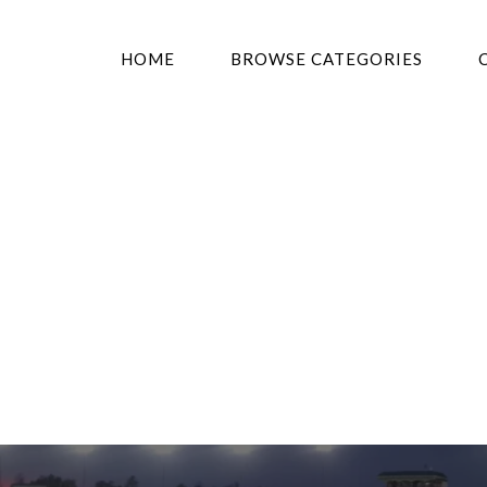
HOME
BROWSE CATEGORIES