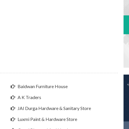
Baidwan Furniture House
A K Traders
JAI Durga Hardware & Sanitary Store
Luxmi Paint & Hardware Store