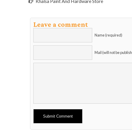
Khalsa Paint And Hardware Store
Leave a comment
Name (required)
Mail (will not be publis
Alternative: