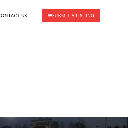
CONTACT US
SUBMIT A LISTING