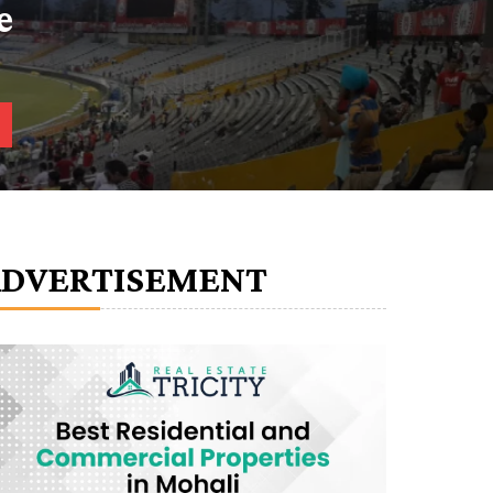
e
ADVERTISEMENT