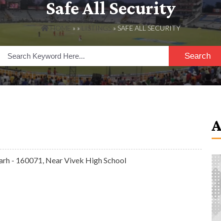
Safe All Security
HOME
» »
LISTINGS
» SAFE ALL SECURITY
Search
garh - 160071, Near Vivek High School