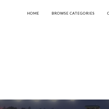
HOME
BROWSE CATEGORIES