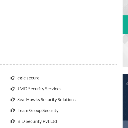
egle secure
JMD Security Services
Sea-Hawks Security Solutions
Team Group Security
B D Security Pvt Ltd