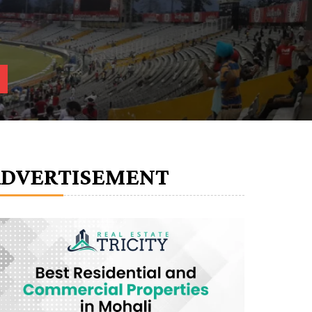
ADVERTISEMENT