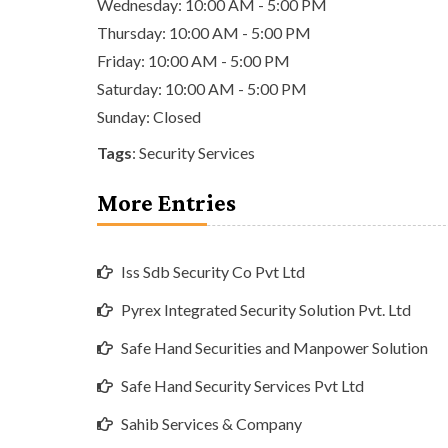
Wednesday: 10:00 AM - 5:00 PM
Thursday: 10:00 AM - 5:00 PM
Friday: 10:00 AM - 5:00 PM
Saturday: 10:00 AM - 5:00 PM
Sunday: Closed
Tags
:
Security Services
More Entries
Iss Sdb Security Co Pvt Ltd
Pyrex Integrated Security Solution Pvt. Ltd
Safe Hand Securities and Manpower Solution
Safe Hand Security Services Pvt Ltd
Sahib Services & Company