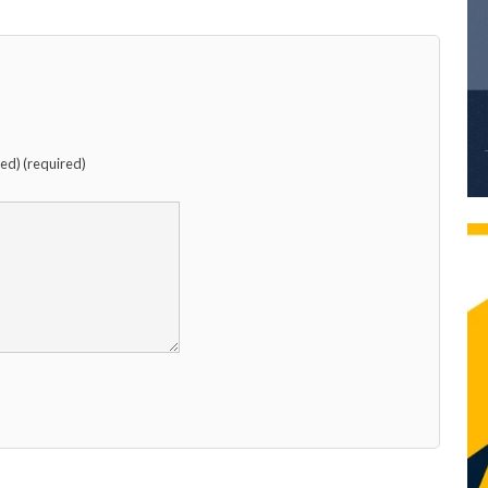
hed) (required)