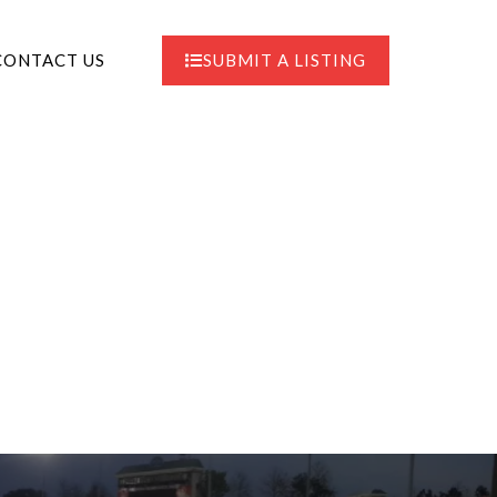
CONTACT US
SUBMIT A LISTING