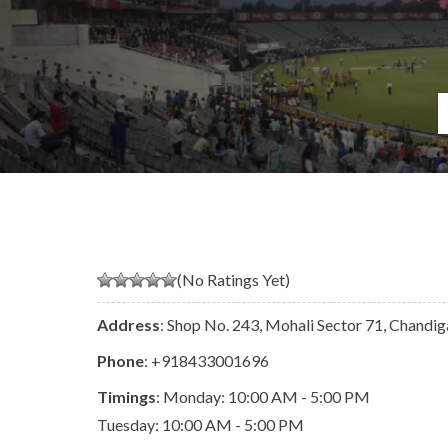
(No Ratings Yet)
Address
: Shop No. 243, Mohali Sector 71, Chandi
Phone
:
+918433001696
Timings
: Monday: 10:00 AM - 5:00 PM
Tuesday: 10:00 AM - 5:00 PM