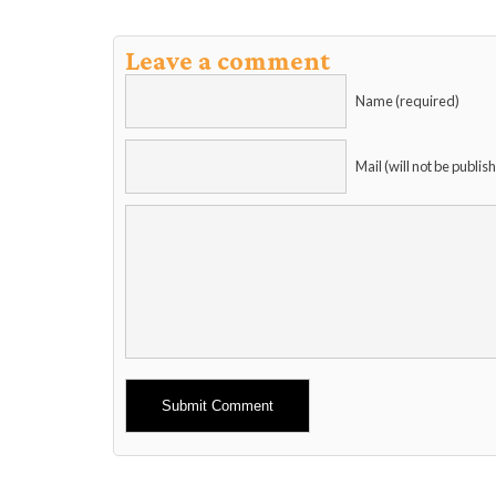
Leave a comment
Name (required)
Mail (will not be publis
Alternative: