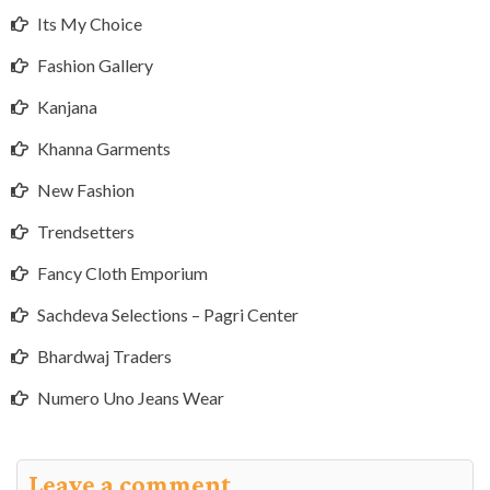
Its My Choice
Fashion Gallery
Kanjana
Khanna Garments
New Fashion
Trendsetters
Fancy Cloth Emporium
Sachdeva Selections – Pagri Center
Bhardwaj Traders
Numero Uno Jeans Wear
Leave a comment