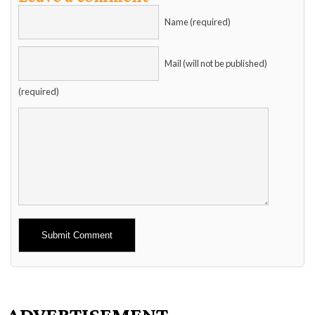
Name (required)
Mail (will not be published)
(required)
Alternative:
ADVERTISEMENT