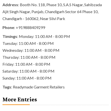
Address
: Booth No. 118, Phase 10, S.A.S Nagar, Sahibzada
Ajit Singh Nagar, Punjab, Chandigarh Sector 64 Phase 10,
Chandigarh - 160062, Near Silvi Park
Phone
:
+919888409299
Timings
: Monday: 11:00 AM - 8:00 PM
Tuesday: 11:00 AM - 8:00 PM
Wednesday: 11:00 AM - 8:00 PM
Thursday: 11:00 AM - 8:00 PM
Friday: 11:00 AM - 8:00 PM
Saturday: 11:00 AM - 8:00 PM
Sunday: 11:00 AM - 8:00 PM
Tags
:
Readymade Garment Retailers
More Entries