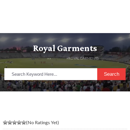
Royal Garments
HOME
» »
LISTINGS
» ROYAL GARMENTS
Search
(No Ratings Yet)