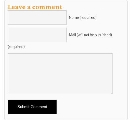
Leave a comment
Name (required)
Mail (will not be published)
(required)
Alternative: