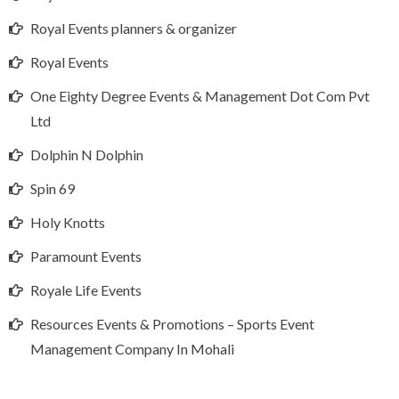
Royal Events planners & organizer
Royal Events
One Eighty Degree Events & Management Dot Com Pvt
Ltd
Dolphin N Dolphin
Spin 69
Holy Knotts
Paramount Events
Royale Life Events
Resources Events & Promotions – Sports Event
Management Company In Mohali