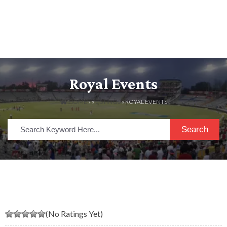
Royal Events
HOME
» »
LISTINGS
» ROYAL EVENTS
Search
(No Ratings Yet)