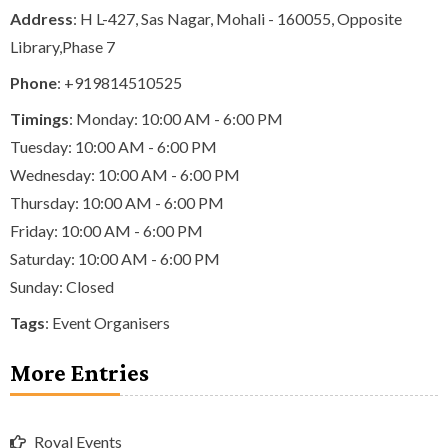
Address
: H L-427, Sas Nagar, Mohali - 160055, Opposite
Library,Phase 7
Phone
:
+919814510525
Timings
: Monday: 10:00 AM - 6:00 PM
Tuesday: 10:00 AM - 6:00 PM
Wednesday: 10:00 AM - 6:00 PM
Thursday: 10:00 AM - 6:00 PM
Friday: 10:00 AM - 6:00 PM
Saturday: 10:00 AM - 6:00 PM
Sunday: Closed
Tags
:
Event Organisers
More Entries
Royal Events