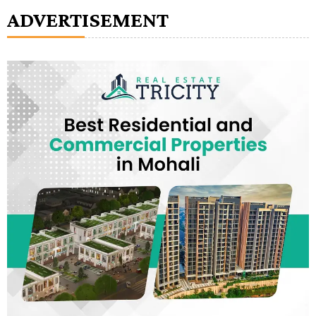
ADVERTISEMENT