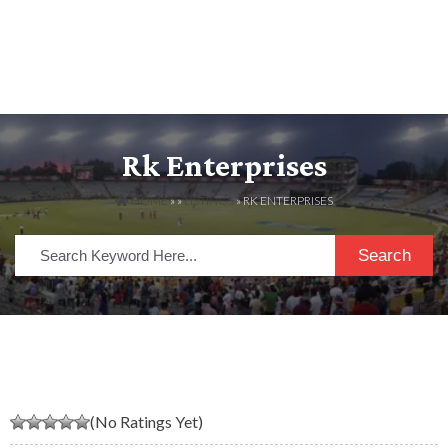
Rk Enterprises
HOME
» »
LISTINGS
» RK ENTERPRISES
Search
(No Ratings Yet)