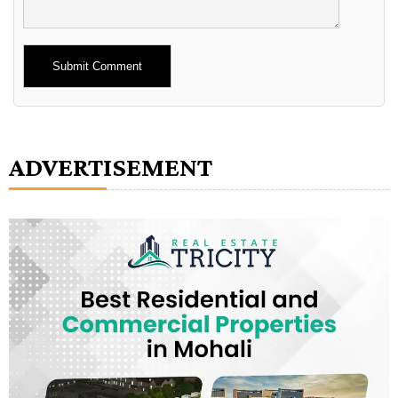
Alternative:
ADVERTISEMENT