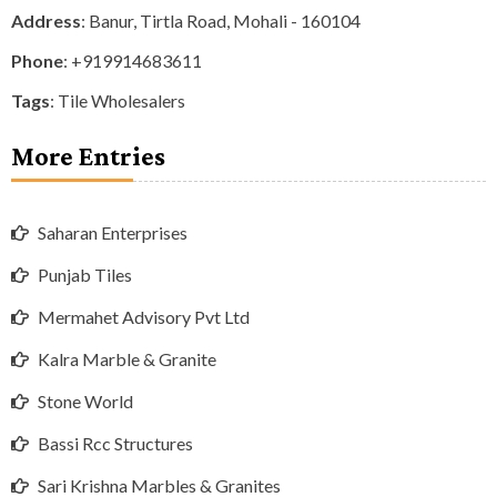
Address
: Banur, Tirtla Road, Mohali - 160104
Phone
:
+919914683611
Tags
:
Tile Wholesalers
More Entries
Saharan Enterprises
Punjab Tiles
Mermahet Advisory Pvt Ltd
Kalra Marble & Granite
Stone World
Bassi Rcc Structures
Sari Krishna Marbles & Granites