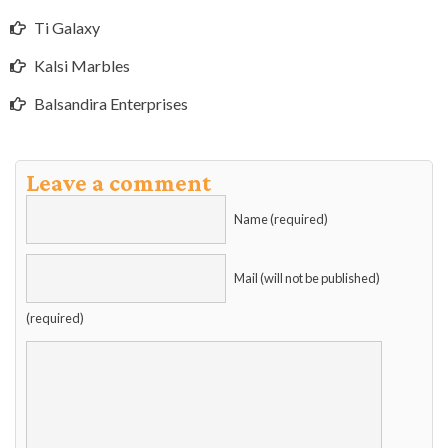
Ti Galaxy
Kalsi Marbles
Balsandira Enterprises
Leave a comment
Name (required)
Mail (will not be published)
(required)