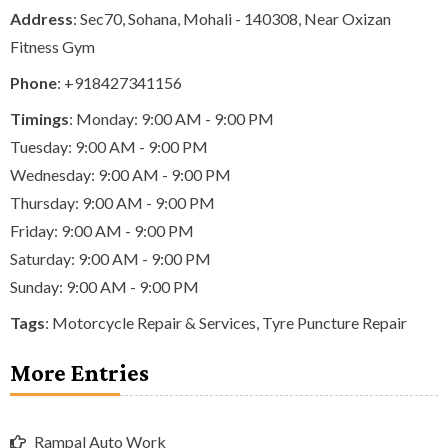
Address
: Sec70, Sohana, Mohali - 140308, Near Oxizan
Fitness Gym
Phone
:
+918427341156
Timings
: Monday: 9:00 AM - 9:00 PM
Tuesday: 9:00 AM - 9:00 PM
Wednesday: 9:00 AM - 9:00 PM
Thursday: 9:00 AM - 9:00 PM
Friday: 9:00 AM - 9:00 PM
Saturday: 9:00 AM - 9:00 PM
Sunday: 9:00 AM - 9:00 PM
Tags
:
Motorcycle Repair & Services
,
Tyre Puncture Repair
More Entries
Rampal Auto Work