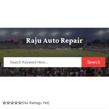
Raju Auto Repair
HOME
» »
LISTINGS
» RAJU AUTO REPAIR
Search
(No Ratings Yet)