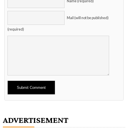
Name (required)
Mail (will not be published)
(required)
Alternative:
ADVERTISEMENT