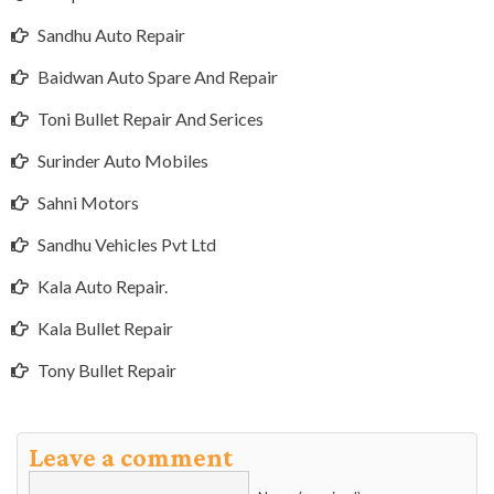
Sandhu Auto Repair
Baidwan Auto Spare And Repair
Toni Bullet Repair And Serices
Surinder Auto Mobiles
Sahni Motors
Sandhu Vehicles Pvt Ltd
Kala Auto Repair.
Kala Bullet Repair
Tony Bullet Repair
Leave a comment