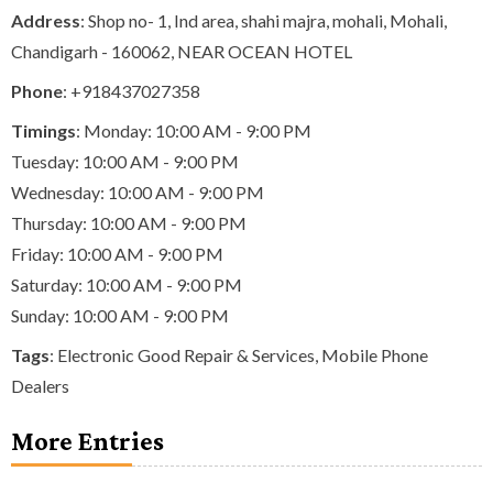
Address
: Shop no- 1, Ind area, shahi majra, mohali, Mohali,
Chandigarh - 160062, NEAR OCEAN HOTEL
Phone
:
+918437027358
Timings
: Monday: 10:00 AM - 9:00 PM
Tuesday: 10:00 AM - 9:00 PM
Wednesday: 10:00 AM - 9:00 PM
Thursday: 10:00 AM - 9:00 PM
Friday: 10:00 AM - 9:00 PM
Saturday: 10:00 AM - 9:00 PM
Sunday: 10:00 AM - 9:00 PM
Tags
:
Electronic Good Repair & Services
,
Mobile Phone
Dealers
More Entries