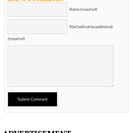
Name (required)
Mail (will not be published)
(required)
Alternative:
ADVERTISEMENT