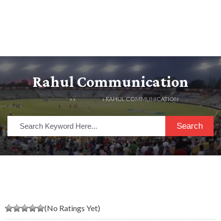
Rahul Communication
HOME
» »
LISTINGS
» RAHUL COMMUNICATION
Search
(No Ratings Yet)