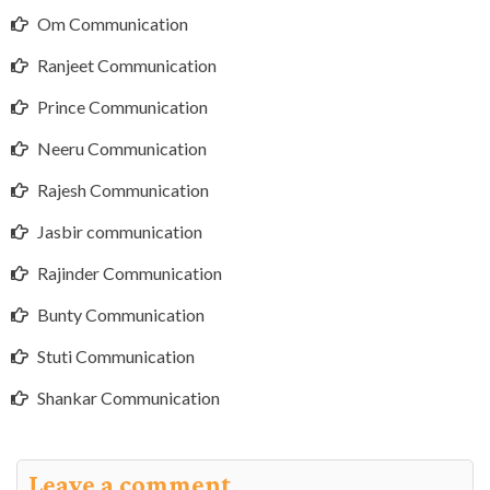
Om Communication
Ranjeet Communication
Prince Communication
Neeru Communication
Rajesh Communication
Jasbir communication
Rajinder Communication
Bunty Communication
Stuti Communication
Shankar Communication
Leave a comment