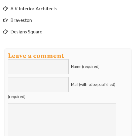
A K Interior Architects
Braveston
Designs Square
Leave a comment
Name (required)
Mail (will not be published)
(required)