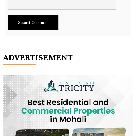
Alternative:
ADVERTISEMENT