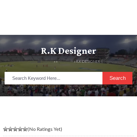
R.K Designer
HOME
» »
LISTINGS
» R.K DESIGNER
Search
(No Ratings Yet)