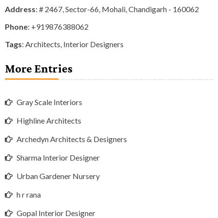
Address
: # 2467, Sector-66, Mohali, Chandigarh - 160062
Phone
:
+919876388062
Tags
:
Architects
,
Interior Designers
More Entries
Gray Scale Interiors
Highline Architects
Archedyn Architects & Designers
Sharma Interior Designer
Urban Gardener Nursery
h r rana
Gopal Interior Designer