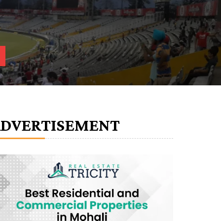
ADVERTISEMENT