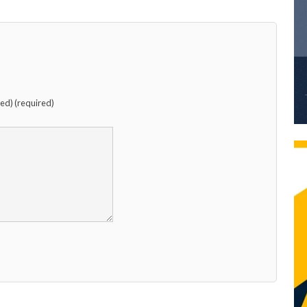
hed) (required)