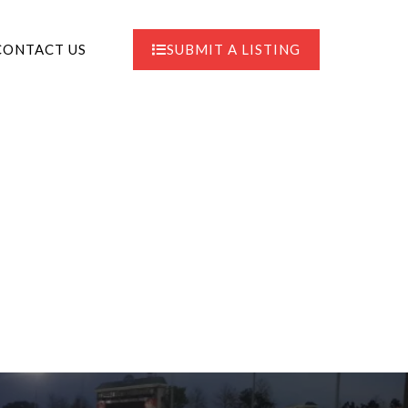
CONTACT US
SUBMIT A LISTING