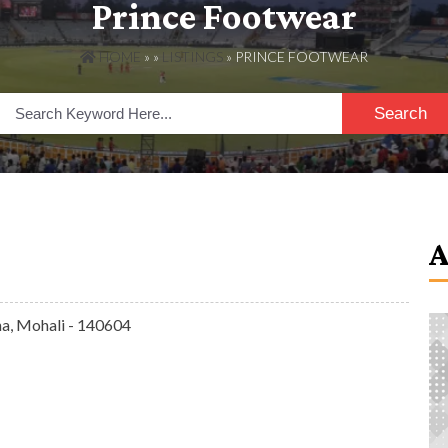
Prince Footwear
HOME
» »
LISTINGS
» PRINCE FOOTWEAR
Search
na, Mohali - 140604