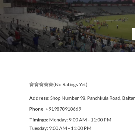
(No Ratings Yet)
Address
: Shop Number 98, Panchkula Road, Balta
Phone
:
+919878918669
Timings
: Monday: 9:00 AM - 11:00 PM
Tuesday: 9:00 AM - 11:00 PM