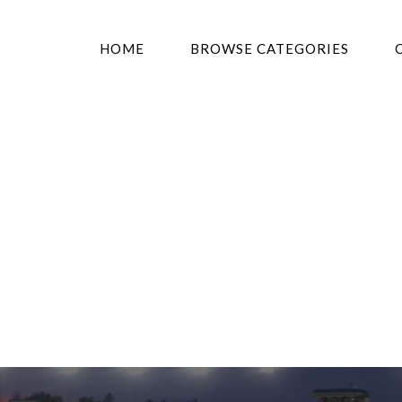
HOME
BROWSE CATEGORIES