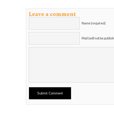
Leave a comment
Name (required)
Mail (will not be publis
Alternative: