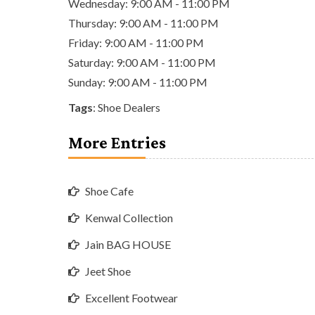
Wednesday: 9:00 AM - 11:00 PM
Thursday: 9:00 AM - 11:00 PM
Friday: 9:00 AM - 11:00 PM
Saturday: 9:00 AM - 11:00 PM
Sunday: 9:00 AM - 11:00 PM
Tags
:
Shoe Dealers
More Entries
Shoe Cafe
Kenwal Collection
Jain BAG HOUSE
Jeet Shoe
Excellent Footwear