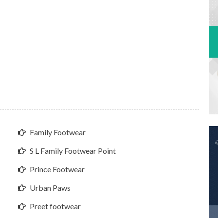
Family Footwear
S L Family Footwear Point
Prince Footwear
Urban Paws
Preet footwear