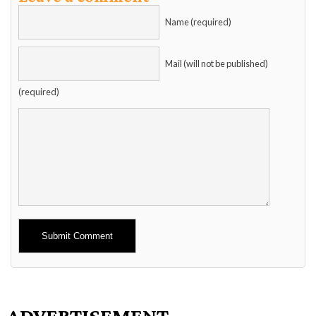
Name (required)
Mail (will not be published)
(required)
Alternative:
ADVERTISEMENT