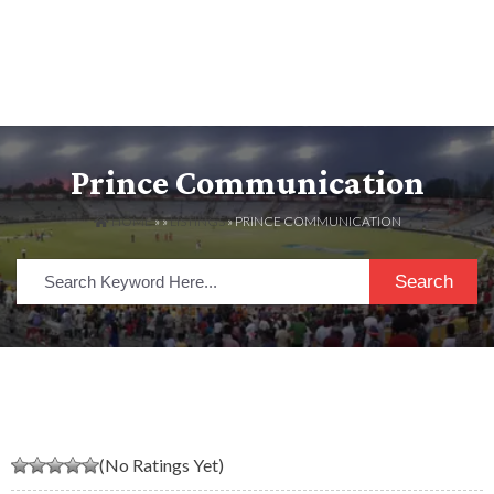
Prince Communication
HOME
» »
LISTINGS
» PRINCE COMMUNICATION
Search
(No Ratings Yet)