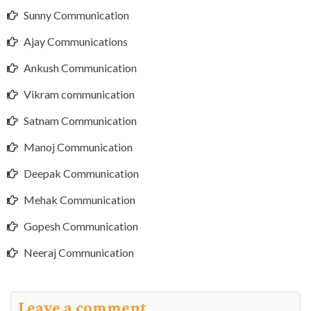
Sunny Communication
Ajay Communications
Ankush Communication
Vikram communication
Satnam Communication
Manoj Communication
Deepak Communication
Mehak Communication
Gopesh Communication
Neeraj Communication
Leave a comment