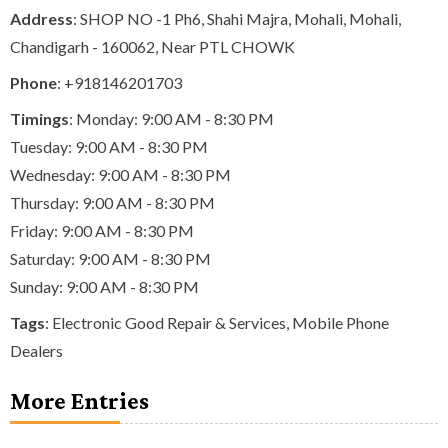
Address
: SHOP NO -1 Ph6, Shahi Majra, Mohali, Mohali,
Chandigarh - 160062, Near PTL CHOWK
Phone
:
+918146201703
Timings
: Monday: 9:00 AM - 8:30 PM
Tuesday: 9:00 AM - 8:30 PM
Wednesday: 9:00 AM - 8:30 PM
Thursday: 9:00 AM - 8:30 PM
Friday: 9:00 AM - 8:30 PM
Saturday: 9:00 AM - 8:30 PM
Sunday: 9:00 AM - 8:30 PM
Tags
:
Electronic Good Repair & Services
,
Mobile Phone
Dealers
More Entries