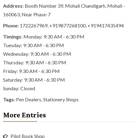
Address
: Booth Number 39, Mohali Chandigarh, Mohali -
160063, Near Phase-7
Phone
:
1722267969
,
+919877268100
,
+919417435494
Timings
: Monday: 9:30 AM - 6:30 PM
Tuesday: 9:30 AM - 6:30 PM
Wednesday: 9:30 AM - 6:30 PM
Thursday: 9:30 AM - 6:30 PM
Friday: 9:30 AM - 6:30 PM
Saturday: 9:30 AM - 6:30 PM
Sunday: Closed
Tags
:
Pen Dealers
,
Stationery Shops
More Entries
Pilot Book Shop