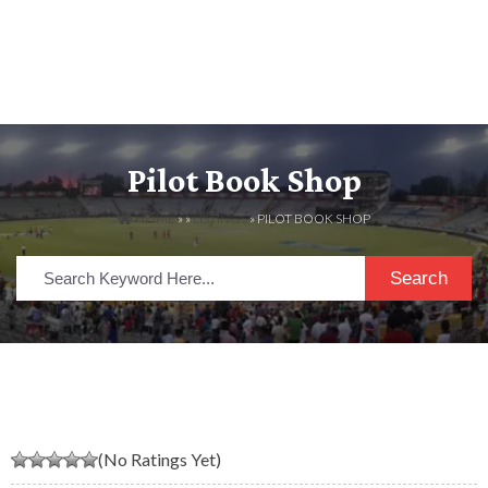
Pilot Book Shop
HOME
» »
LISTINGS
» PILOT BOOK SHOP
Search
(No Ratings Yet)