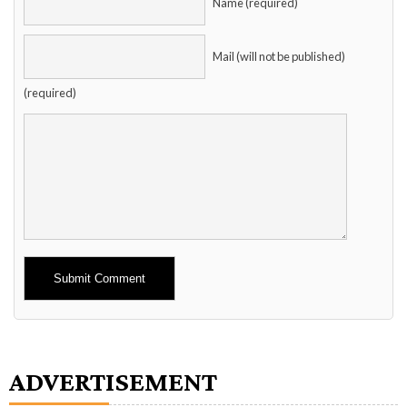
Name (required)
Mail (will not be published)
(required)
Alternative:
ADVERTISEMENT