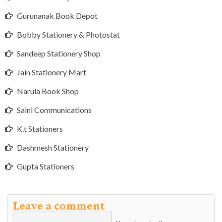
Gurunanak Book Depot
Bobby Stationery & Photostat
Sandeep Stationery Shop
Jain Stationery Mart
Narula Book Shop
Saini Communications
K.t Stationers
Dashmesh Stationery
Gupta Stationers
Leave a comment