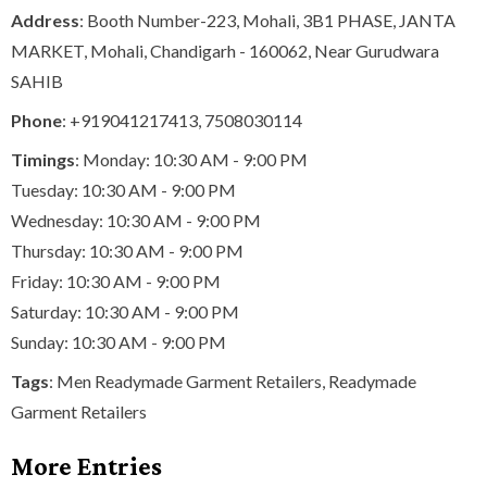
Address
: Booth Number-223, Mohali, 3B1 PHASE, JANTA
MARKET, Mohali, Chandigarh - 160062, Near Gurudwara
SAHIB
Phone
:
+919041217413
,
7508030114
Timings
: Monday: 10:30 AM - 9:00 PM
Tuesday: 10:30 AM - 9:00 PM
Wednesday: 10:30 AM - 9:00 PM
Thursday: 10:30 AM - 9:00 PM
Friday: 10:30 AM - 9:00 PM
Saturday: 10:30 AM - 9:00 PM
Sunday: 10:30 AM - 9:00 PM
Tags
:
Men Readymade Garment Retailers
,
Readymade
Garment Retailers
More Entries