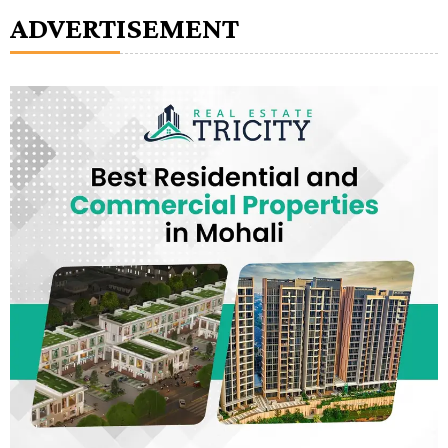
ADVERTISEMENT