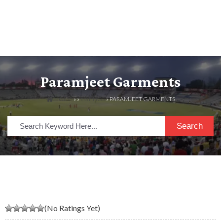
Paramjeet Garments
HOME
» »
LISTINGS
» PARAMJEET GARMENTS
Search
(No Ratings Yet)