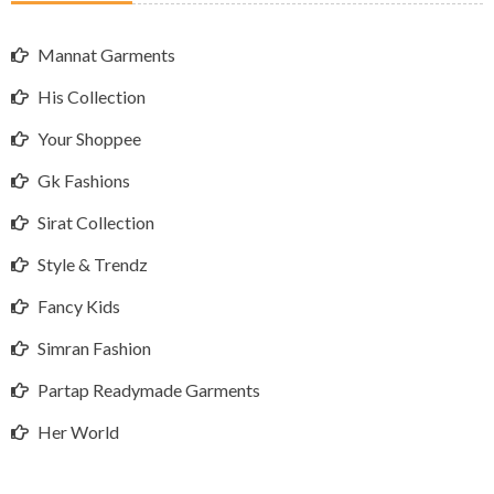
Mannat Garments
His Collection
Your Shoppee
Gk Fashions
Sirat Collection
Style & Trendz
Fancy Kids
Simran Fashion
Partap Readymade Garments
Her World