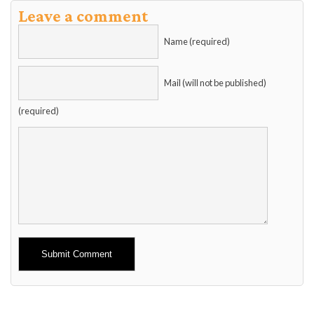
Leave a comment
Name (required)
Mail (will not be published)
(required)
Alternative: