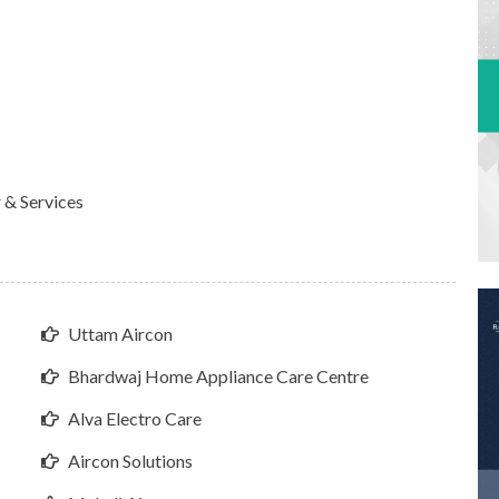
 & Services
Uttam Aircon
Bhardwaj Home Appliance Care Centre
Alva Electro Care
Aircon Solutions