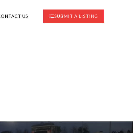
CONTACT US
SUBMIT A LISTING