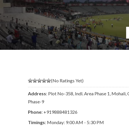
(No Ratings Yet)
Address
: Plot No-358, Indl. Area Phase 1, Mohali,
Phase-9
Phone
:
+919888481326
Timings
: Monday: 9:00 AM - 5:30 PM