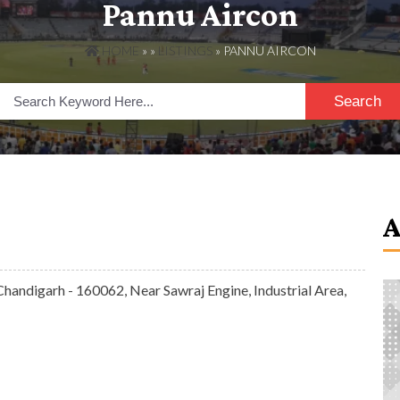
Pannu Aircon
HOME
» »
LISTINGS
» PANNU AIRCON
Search
 Chandigarh - 160062, Near Sawraj Engine, Industrial Area,