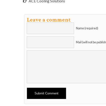
ACE Cooling Solutions
Leave a comment
Name (required)
Mail (will not be publis
Alternative: