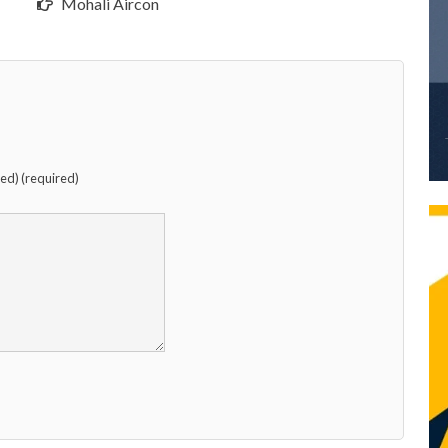
Mohali Aircon
hed) (required)