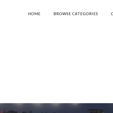
HOME
BROWSE CATEGORIES