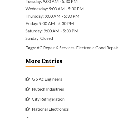
Tuesday: 9:00 AM - 5:30 PM
Wednesday: 9:00 AM - 5:30 PM
Thursday: 9:00 AM - 5:30 PM
Friday: 9:00 AM - 5:30 PM
Saturday: 9:00 AM - 5:30 PM
Sunday: Closed
Tags
:
AC Repair & Services
,
Electronic Good Repair
More Entries
G S Ac Engineers
Nutech Industries
City Refrigeration
National Electronics