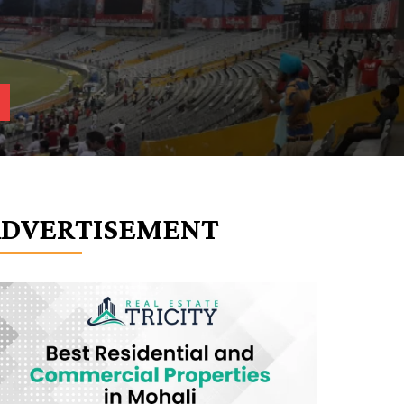
ADVERTISEMENT