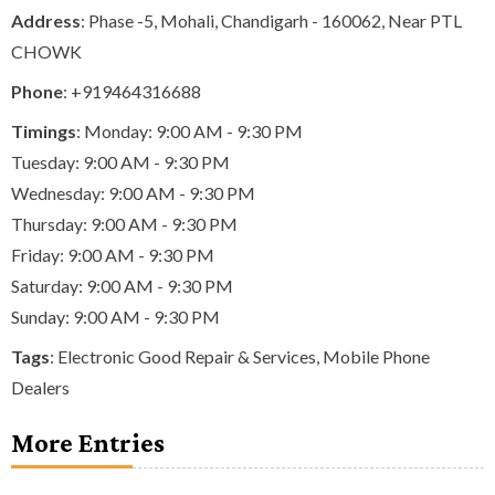
Address
: Phase -5, Mohali, Chandigarh - 160062, Near PTL
CHOWK
Phone
:
+919464316688
Timings
: Monday: 9:00 AM - 9:30 PM
Tuesday: 9:00 AM - 9:30 PM
Wednesday: 9:00 AM - 9:30 PM
Thursday: 9:00 AM - 9:30 PM
Friday: 9:00 AM - 9:30 PM
Saturday: 9:00 AM - 9:30 PM
Sunday: 9:00 AM - 9:30 PM
Tags
:
Electronic Good Repair & Services
,
Mobile Phone
Dealers
More Entries