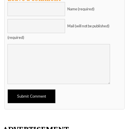
Name (required)
Mail (will not be published)
(required)
Alternative:
ADVERTISEMENT