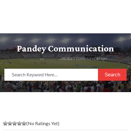
Pandey Communication
HOME
» »
LISTINGS
» PANDEY COMMUNICATION
Search
(No Ratings Yet)