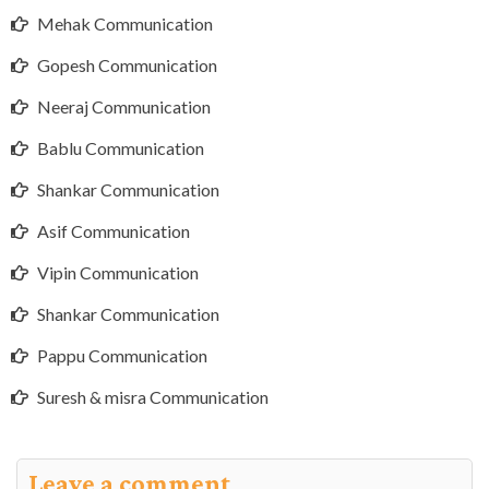
Mehak Communication
Gopesh Communication
Neeraj Communication
Bablu Communication
Shankar Communication
Asif Communication
Vipin Communication
Shankar Communication
Pappu Communication
Suresh & misra Communication
Leave a comment