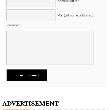
Name (required)
Mail (will not be published)
(required)
Alternative:
ADVERTISEMENT