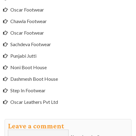
Oscar Footwear
Chawla Footwear
Oscar Footwear
Sachdeva Footwear
Punjabi Jutti
Noni Boot House
Dashmesh Boot House
Step In Footwear
Oscar Leathers Pvt Ltd
Leave a comment