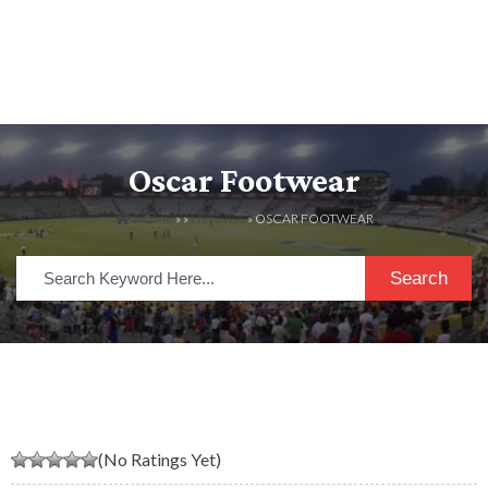
Oscar Footwear
HOME
» »
LISTINGS
» OSCAR FOOTWEAR
Search
(No Ratings Yet)