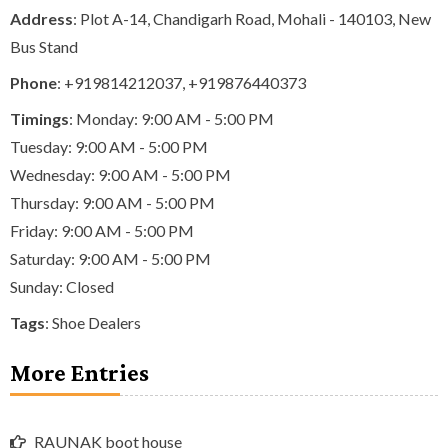
Address
: Plot A-14, Chandigarh Road, Mohali - 140103, New
Bus Stand
Phone
:
+919814212037
,
+919876440373
Timings
: Monday: 9:00 AM - 5:00 PM
Tuesday: 9:00 AM - 5:00 PM
Wednesday: 9:00 AM - 5:00 PM
Thursday: 9:00 AM - 5:00 PM
Friday: 9:00 AM - 5:00 PM
Saturday: 9:00 AM - 5:00 PM
Sunday: Closed
Tags
:
Shoe Dealers
More Entries
RAUNAK boot house