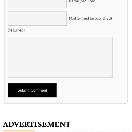
Name (required)
Mail (will not be published)
(required)
Alternative:
ADVERTISEMENT