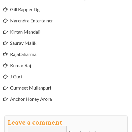
Gill Rapper Dg
Narendra Entertainer
Kirtan Mandali
Saurav Malik
Rajat Sharma
Kumar Raj
J Guri
Gurmeet Mullanpuri
Anchor Honey Arora
Leave a comment