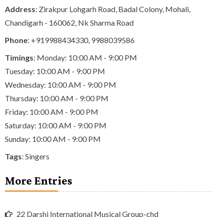
Address
: Zirakpur Lohgarh Road, Badal Colony, Mohali,
Chandigarh - 160062, Nk Sharma Road
Phone
:
+919988434330
,
9988039586
Timings
: Monday: 10:00 AM - 9:00 PM
Tuesday: 10:00 AM - 9:00 PM
Wednesday: 10:00 AM - 9:00 PM
Thursday: 10:00 AM - 9:00 PM
Friday: 10:00 AM - 9:00 PM
Saturday: 10:00 AM - 9:00 PM
Sunday: 10:00 AM - 9:00 PM
Tags
:
Singers
More Entries
22 Darshi International Musical Group-chd