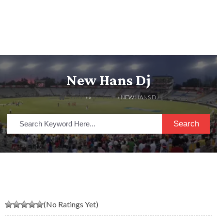
New Hans Dj
HOME
» »
LISTINGS
» NEW HANS DJ
Search
(No Ratings Yet)