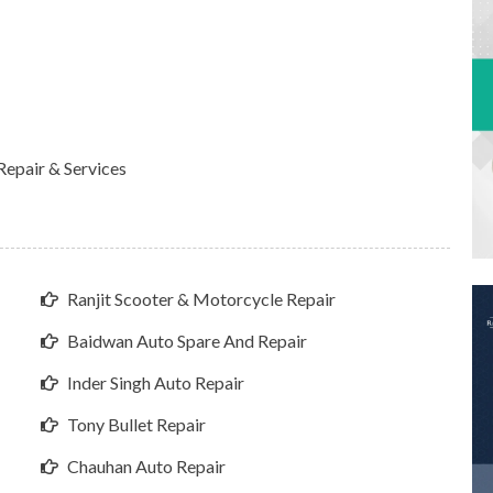
epair & Services
Ranjit Scooter & Motorcycle Repair
Baidwan Auto Spare And Repair
Inder Singh Auto Repair
Tony Bullet Repair
Chauhan Auto Repair