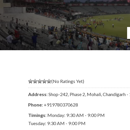
(No Ratings Yet)
Address
: Shop-242, Phase 2, Mohali, Chandigarh
Phone
:
+919780370628
Timings
: Monday: 9:30 AM - 9:00 PM
Tuesday: 9:30 AM - 9:00 PM