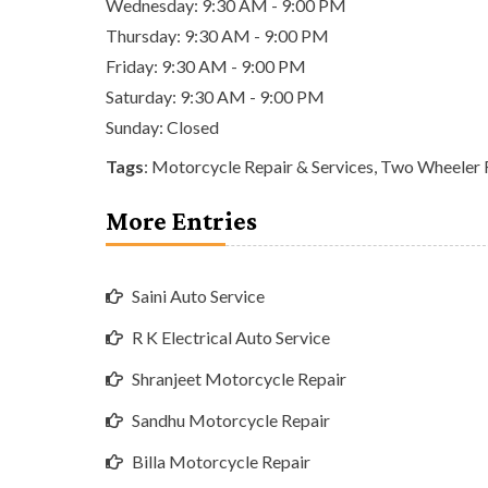
Wednesday: 9:30 AM - 9:00 PM
Thursday: 9:30 AM - 9:00 PM
Friday: 9:30 AM - 9:00 PM
Saturday: 9:30 AM - 9:00 PM
Sunday: Closed
Tags
:
Motorcycle Repair & Services
,
Two Wheeler R
More Entries
Saini Auto Service
R K Electrical Auto Service
Shranjeet Motorcycle Repair
Sandhu Motorcycle Repair
Billa Motorcycle Repair