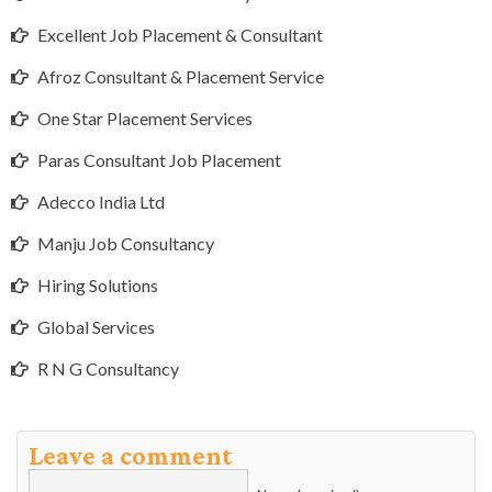
Excellent Job Placement & Consultant
Afroz Consultant & Placement Service
One Star Placement Services
Paras Consultant Job Placement
Adecco India Ltd
Manju Job Consultancy
Hiring Solutions
Global Services
R N G Consultancy
Leave a comment