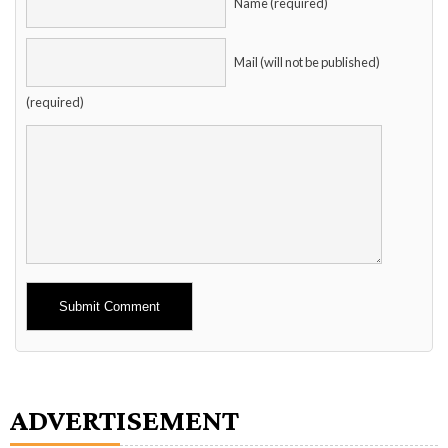
Name (required)
Mail (will not be published)
(required)
Alternative:
ADVERTISEMENT