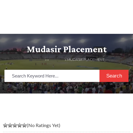
Mudasir Placement
HOME
» »
LISTINGS
» MUDASIR PLACEMENT
Search
(No Ratings Yet)