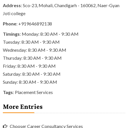
Address
: Sco-23, Mohali, Chandigarh - 160062, Naer-Gyan
Joti college
Phone
:
+919646892138
Timings
: Monday: 8:30 AM - 9:30 AM
Tuesday: 8:30 AM - 9:30 AM
Wednesday: 8:30 AM - 9:30 AM
Thursday: 8:30 AM - 9:30 AM
Friday: 8:30 AM - 9:30 AM
Saturday: 8:30 AM - 9:30 AM
Sunday: 8:30 AM - 9:30 AM
Tags
:
Placement Services
More Entries
Chooser Career Consultancy Services