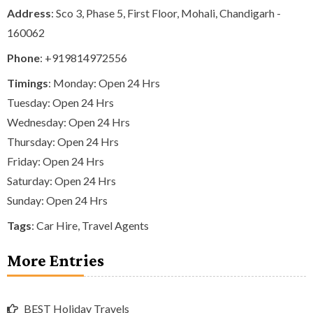
Address
: Sco 3, Phase 5, First Floor, Mohali, Chandigarh -
160062
Phone
:
+919814972556
Timings
: Monday: Open 24 Hrs
Tuesday: Open 24 Hrs
Wednesday: Open 24 Hrs
Thursday: Open 24 Hrs
Friday: Open 24 Hrs
Saturday: Open 24 Hrs
Sunday: Open 24 Hrs
Tags
:
Car Hire
,
Travel Agents
More Entries
BEST Holiday Travels