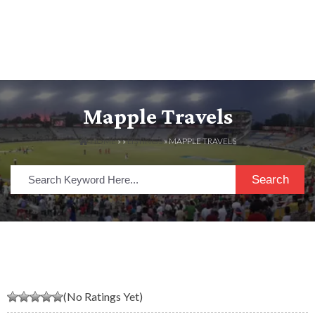
Mapple Travels
HOME
» »
LISTINGS
» MAPPLE TRAVELS
Search
(No Ratings Yet)