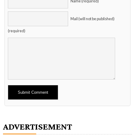
Name (required)
Mail (will not be published)
(required)
Alternative:
ADVERTISEMENT