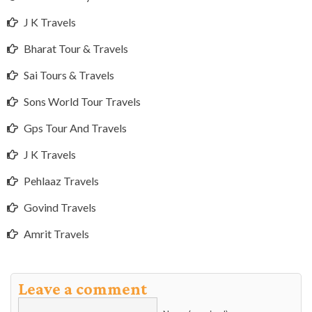
J K Travels
Bharat Tour & Travels
Sai Tours & Travels
Sons World Tour Travels
Gps Tour And Travels
J K Travels
Pehlaaz Travels
Govind Travels
Amrit Travels
Leave a comment