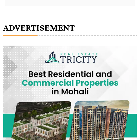
Alternative:
ADVERTISEMENT