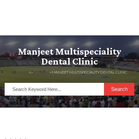
Manjeet Multispeciality
Dental Clinic
HOME
» »
LISTINGS
» MANJEET MULTISPECIALITY DENTAL CLINIC
Search