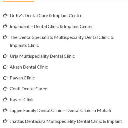
Dr Kv’s Dental Care & Implant Centre
Impladent – Dental Clinic & Implant Center
The Dental Specialists Multispeciality Dental Clinic &
Implants Clinic
Urja Multispeciality Dental Clinic
Akash Dental Clinic
Pawan Clinic
Confi Dental Caree
Kaveri Clinic
Japjee Family Dental Clinic – Dental Clinic In Mohali
Jhattas Dentacura Multispeciality Dental Clinic & Implant