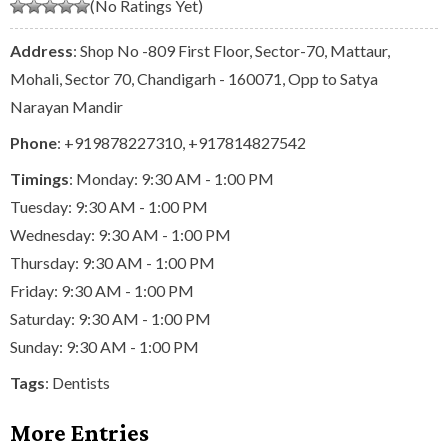
(No Ratings Yet)
Address
: Shop No -809 First Floor, Sector-70, Mattaur,
Mohali, Sector 70, Chandigarh - 160071, Opp to Satya
Narayan Mandir
Phone
:
+919878227310
,
+917814827542
Timings
: Monday: 9:30 AM - 1:00 PM
Tuesday: 9:30 AM - 1:00 PM
Wednesday: 9:30 AM - 1:00 PM
Thursday: 9:30 AM - 1:00 PM
Friday: 9:30 AM - 1:00 PM
Saturday: 9:30 AM - 1:00 PM
Sunday: 9:30 AM - 1:00 PM
Tags
:
Dentists
More Entries