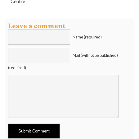
Centre
Leave a comment
Name (required)
Mail (will not be published)
(required)