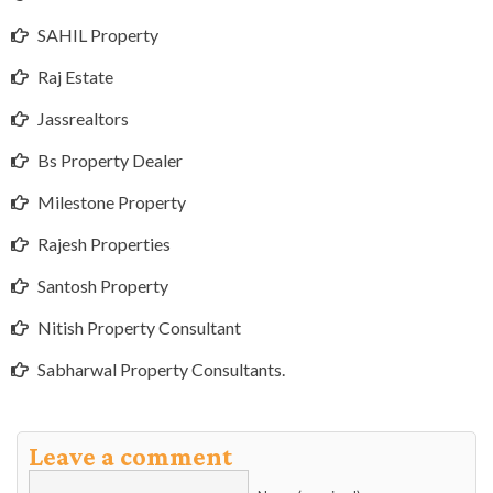
SAHIL Property
Raj Estate
Jassrealtors
Bs Property Dealer
Milestone Property
Rajesh Properties
Santosh Property
Nitish Property Consultant
Sabharwal Property Consultants.
Leave a comment