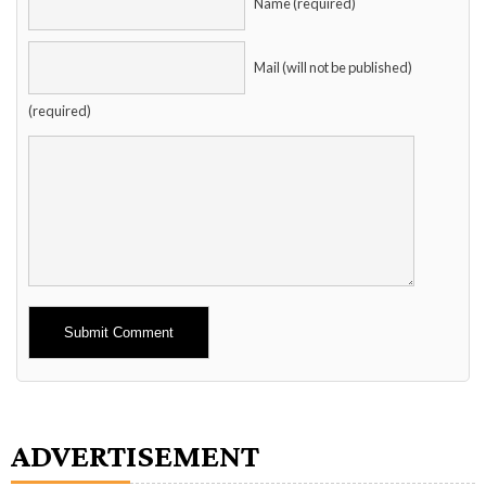
Name (required)
Mail (will not be published)
(required)
Alternative:
ADVERTISEMENT