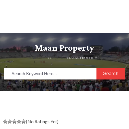
Maan Property
HOME
» »
LISTINGS
» MAAN PROPERTY
Search
(No Ratings Yet)