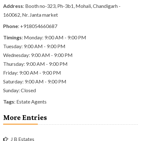
Address
: Booth no-323, Ph-3b1, Mohali, Chandigarh -
160062, Nr. Janta market
Phone
:
+918054660687
Timings
: Monday: 9:00 AM - 9:00 PM
Tuesday: 9:00 AM - 9:00 PM
Wednesday: 9:00 AM - 9:00 PM
Thursday: 9:00 AM - 9:00 PM
Friday: 9:00 AM - 9:00 PM
Saturday: 9:00 AM - 9:00 PM
Sunday: Closed
Tags
:
Estate Agents
More Entries
J B Estates