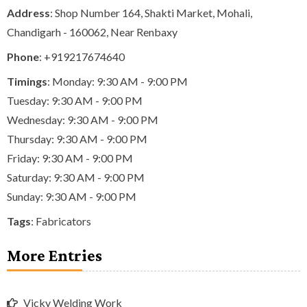
Address
: Shop Number 164, Shakti Market, Mohali,
Chandigarh - 160062, Near Renbaxy
Phone
:
+919217674640
Timings
: Monday: 9:30 AM - 9:00 PM
Tuesday: 9:30 AM - 9:00 PM
Wednesday: 9:30 AM - 9:00 PM
Thursday: 9:30 AM - 9:00 PM
Friday: 9:30 AM - 9:00 PM
Saturday: 9:30 AM - 9:00 PM
Sunday: 9:30 AM - 9:00 PM
Tags
:
Fabricators
More Entries
Vicky Welding Work