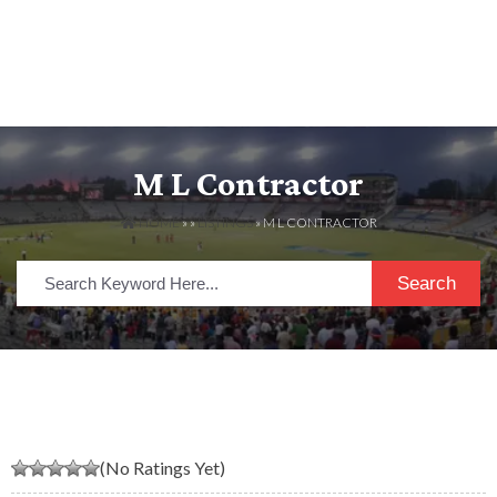
M L Contractor
HOME
» »
LISTINGS
» M L CONTRACTOR
Search
(No Ratings Yet)