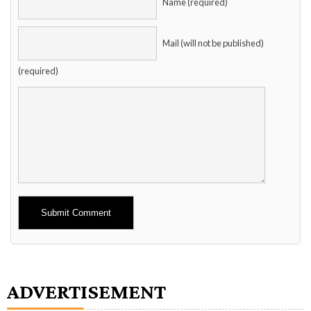
Name (required)
Mail (will not be published)
(required)
Alternative:
ADVERTISEMENT