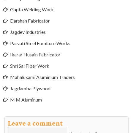
Gupta Welding Work
Darshan Fabricator
Jagdev Industries
Parvati Steel Furniture Works
Ikarar Husain Fabricator
Shri Sai Fiber Work
Mahaluxami Aluminium Traders
Jagdamba Plywood
M M Aluminum
Leave a comment