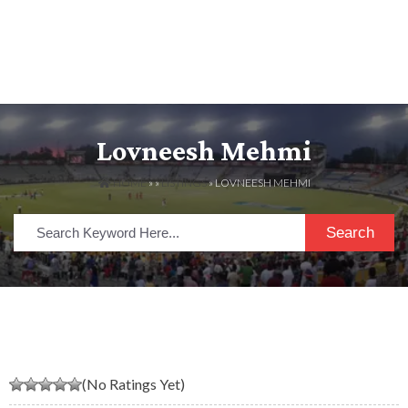
Lovneesh Mehmi
HOME
» »
LISTINGS
» LOVNEESH MEHMI
Search
(No Ratings Yet)