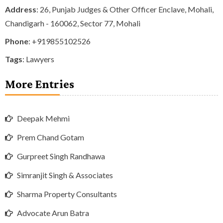
Address
: 26, Punjab Judges & Other Officer Enclave, Mohali,
Chandigarh - 160062, Sector 77, Mohali
Phone
:
+919855102526
Tags
:
Lawyers
More Entries
Deepak Mehmi
Prem Chand Gotam
Gurpreet Singh Randhawa
Simranjit Singh & Associates
Sharma Property Consultants
Advocate Arun Batra