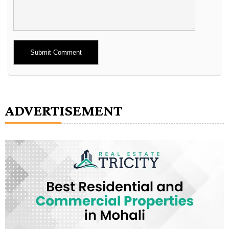
Alternative:
ADVERTISEMENT