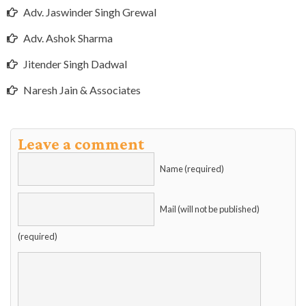
Adv. Jaswinder Singh Grewal
Adv. Ashok Sharma
Jitender Singh Dadwal
Naresh Jain & Associates
Leave a comment
Name (required)
Mail (will not be published)
(required)